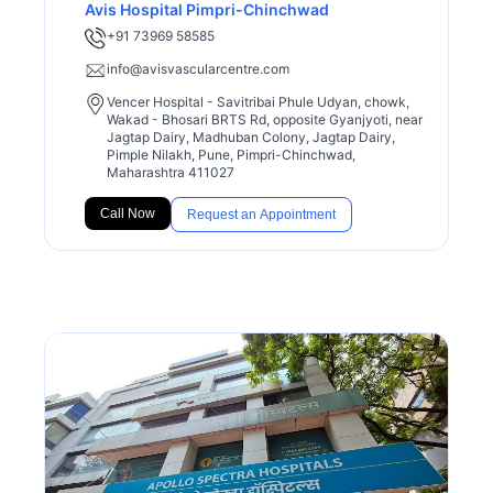
Avis Hospital Pimpri-Chinchwad
+91 73969 58585
info@avisvascularcentre.com
Vencer Hospital - Savitribai Phule Udyan, chowk,
Wakad - Bhosari BRTS Rd, opposite Gyanjyoti, near
Jagtap Dairy, Madhuban Colony, Jagtap Dairy,
Pimple Nilakh, Pune, Pimpri-Chinchwad,
Maharashtra 411027
Call Now
Request an Appointment