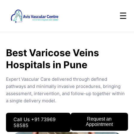
☰
Best Varicose Veins
Hospitals in Pune
Expert Vascular Care delivered through defined
pathways and minimally invasive procedures, bringing
assessment, intervention, and follow-up together within
a single delivery model.
Call Us +91 73969
Request an
Appointment
58585