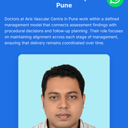
Pune
Doctors at Avis Vascular Centre in Pune work within a defined
management model that connects assessment findings with
procedural decisions and follow-up planning. Their role focuses
on maintaining alignment across each stage of management,
ensuring that delivery remains coordinated over time.