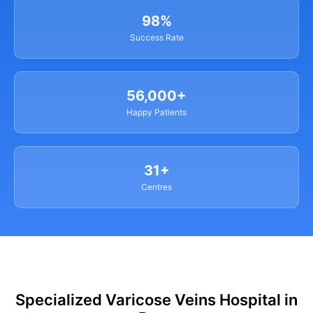
98%
Success Rate
56,000+
Happy Patients
31+
Centres
Specialized Varicose Veins Hospital in