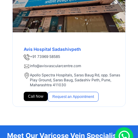
Avis Hospital Sadashivpeth
+91 73969 58585
info@avisvascularcentre.com
Apollo Spectra Hospitals, Saras Baug Rd, opp. Sanas
Play Ground, Saras Baug, Sadashiv Peth, Pune,
Maharashtra 411030
Call Now
Request an Appointment
Meet Our Varicose Vein Specialists at