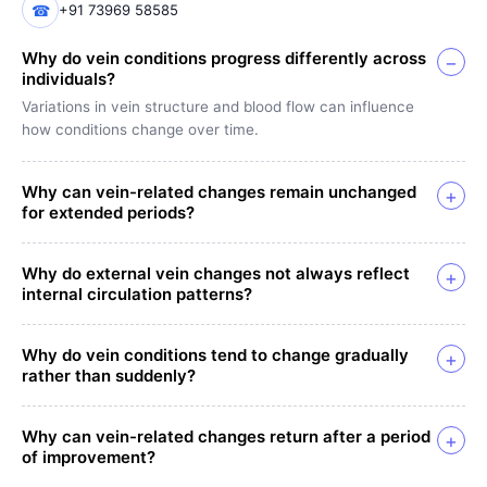
☎
+91 73969 58585
Why do vein conditions progress differently across
−
individuals?
Variations in vein structure and blood flow can influence
how conditions change over time.
Why can vein-related changes remain unchanged
+
for extended periods?
Why do external vein changes not always reflect
+
internal circulation patterns?
Why do vein conditions tend to change gradually
+
rather than suddenly?
Why can vein-related changes return after a period
+
of improvement?