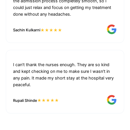
the admission process completely smooth, so I
could just relax and focus on getting my treatment
done without any headaches.
★★★★★
Sachin Kulkarni
I can't thank the nurses enough. They are so kind
and kept checking on me to make sure I wasn't in
any pain. It made my short stay at the hospital very
peaceful.
★★★★★
Rupali Shinde