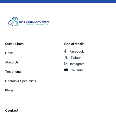
Quick Links
Social Media
Facebook
Home
Twitter
About Us
Instagram
YouTube
Treatments
Doctors & Specialists
Blogs
Contact