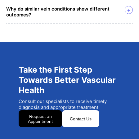
Why do similar vein conditions show different
+
outcomes?
Take the First Step
Towards Better Vascular
Health
Consult our specialists to receive timely
diagnosis and appropriate treatment
Request an
Contact Us
Appointment