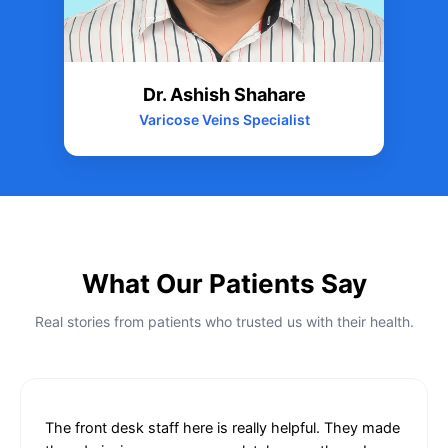
Dr. Ashish Shahare
Varicose Veins Specialist
What Our Patients Say
Real stories from patients who trusted us with their health.
The front desk staff here is really helpful. They made