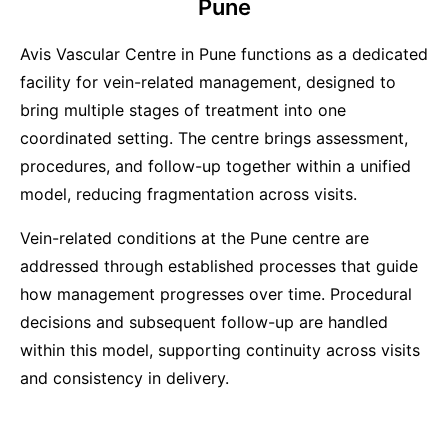
Pune
Avis Vascular Centre in Pune functions as a dedicated
facility for vein-related management, designed to
bring multiple stages of treatment into one
coordinated setting. The centre brings assessment,
procedures, and follow-up together within a unified
model, reducing fragmentation across visits.
Vein-related conditions at the Pune centre are
addressed through established processes that guide
how management progresses over time. Procedural
decisions and subsequent follow-up are handled
within this model, supporting continuity across visits
and consistency in delivery.