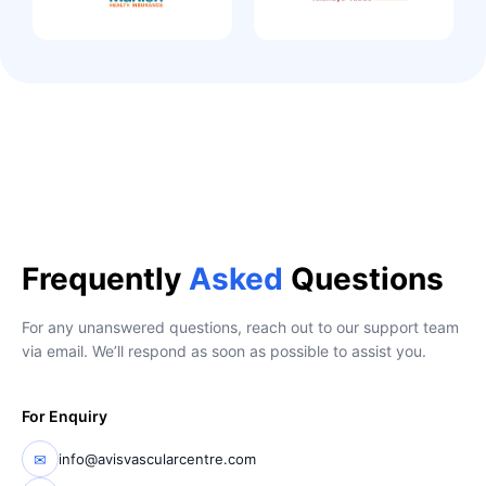
Frequently
Asked
Questions
For any unanswered questions, reach out to our support team
via email. We’ll respond as soon as possible to assist you.
For Enquiry
✉
info@avisvascularcentre.com