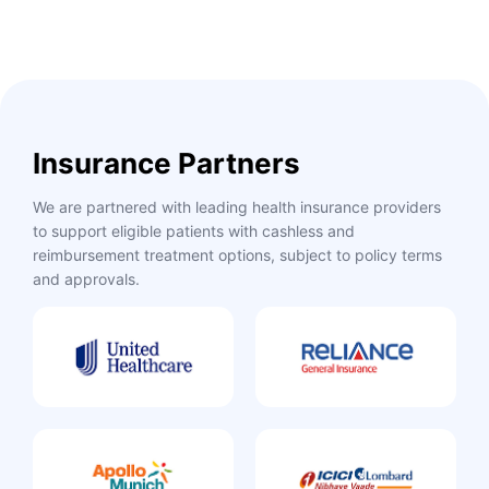
Insurance Partners
We are partnered with leading health insurance providers
to support eligible patients with cashless and
reimbursement treatment options, subject to policy terms
and approvals.