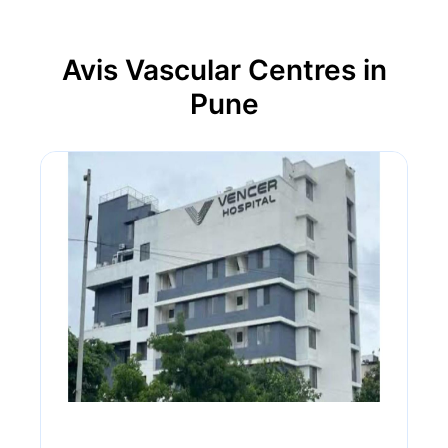
Avis Vascular Centres in
Pune