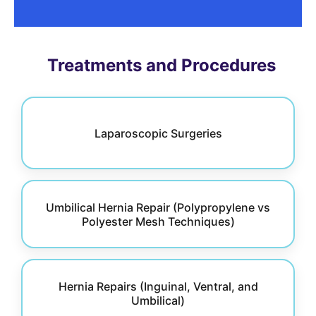
Treatments and Procedures
Laparoscopic Surgeries
Umbilical Hernia Repair (Polypropylene vs
Polyester Mesh Techniques)
Hernia Repairs (Inguinal, Ventral, and
Umbilical)