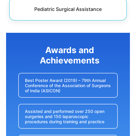
Pediatric Surgical Assistance
Awards and
Achievements
Best Poster Award (2019) – 79th Annual
Conference of the Association of Surgeons
of India (ASICON)
Assisted and performed over 250 open
surgeries and 150 laparoscopic
procedures during training and practice