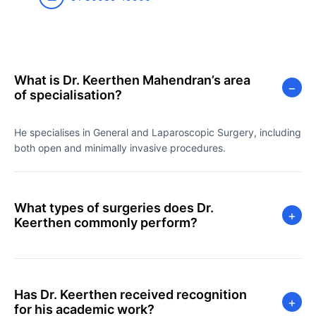
What is Dr. Keerthen Mahendran’s area
−
of specialisation?
He specialises in General and Laparoscopic Surgery, including
both open and minimally invasive procedures.
What types of surgeries does Dr.
+
Keerthen commonly perform?
Has Dr. Keerthen received recognition
+
for his academic work?