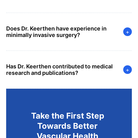
Does Dr. Keerthen have experience in
+
minimally invasive surgery?
Has Dr. Keerthen contributed to medical
+
research and publications?
Take the First Step
Towards Better
Vascular Health