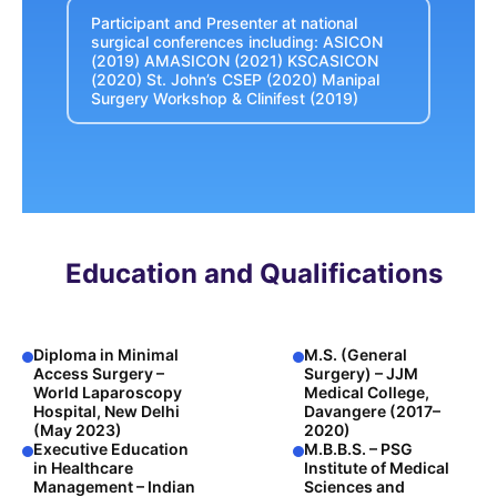
Participant and Presenter at national
surgical conferences including: ASICON
(2019) AMASICON (2021) KSCASICON
(2020) St. John’s CSEP (2020) Manipal
Surgery Workshop & Clinifest (2019)
Education and Qualifications
Diploma in Minimal
M.S. (General
Access Surgery –
Surgery) – JJM
World Laparoscopy
Medical College,
Hospital, New Delhi
Davangere (2017–
(May 2023)
2020)
Executive Education
M.B.B.S. – PSG
in Healthcare
Institute of Medical
Management – Indian
Sciences and