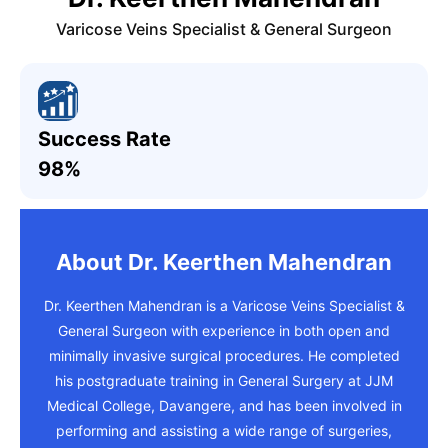
Varicose Veins Specialist & General Surgeon
Success Rate
98%
About Dr. Keerthen Mahendran
Dr. Keerthen Mahendran is a Varicose Veins Specialist &
General Surgeon with experience in both open and
minimally invasive surgical procedures. He completed
his postgraduate training in General Surgery at JJM
Medical College, Davangere, and has been involved in
performing and assisting a wide range of surgeries,