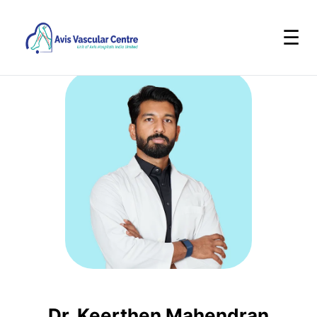
☰
Dr. Keerthen Mahendran