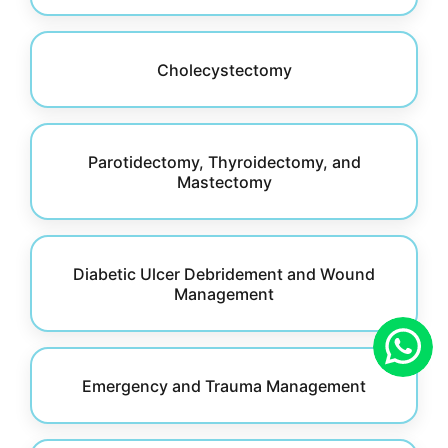
Cholecystectomy
Parotidectomy, Thyroidectomy, and
Mastectomy
Diabetic Ulcer Debridement and Wound
Management
Emergency and Trauma Management