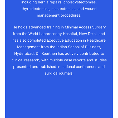
including hernia repairs, cholecystectomies,
thyroidectomies, mastectomies, and wound
management procedures.
He holds advanced training in Minimal Access Surgery
from the World Laparoscopy Hospital, New Delhi, and
has also completed Executive Education in Healthcare
Management from the Indian School of Business,
Hyderabad. Dr. Keerthen has actively contributed to
clinical research, with multiple case reports and studies
presented and published in national conferences and
surgical journals.