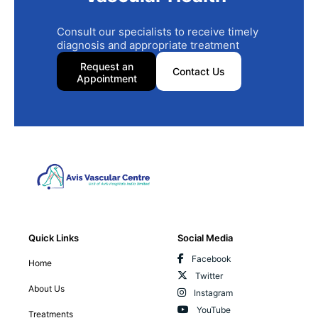
Consult our specialists to receive timely
diagnosis and appropriate treatment
Request an
Contact Us
Appointment
Quick Links
Social Media
Facebook
Home
Twitter
About Us
Instagram
YouTube
Treatments