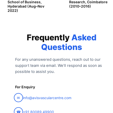
School of Business,
Research, Coimbatore
Hyderabad (Aug–Nov
(2010–2016)
2022)
Frequently
Asked
Questions
For any unanswered questions, reach out to our
support team via email. We’ll respond as soon as
possible to assist you.
For Enquiry
✉
info@avisvascularcentre.com
☎
+91 80089 49900