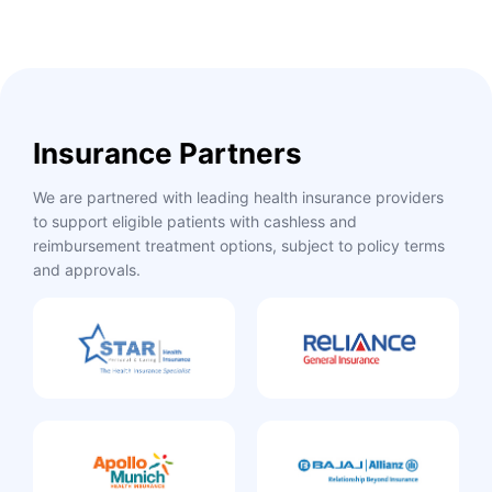
Insurance Partners
We are partnered with leading health insurance providers
to support eligible patients with cashless and
reimbursement treatment options, subject to policy terms
and approvals.