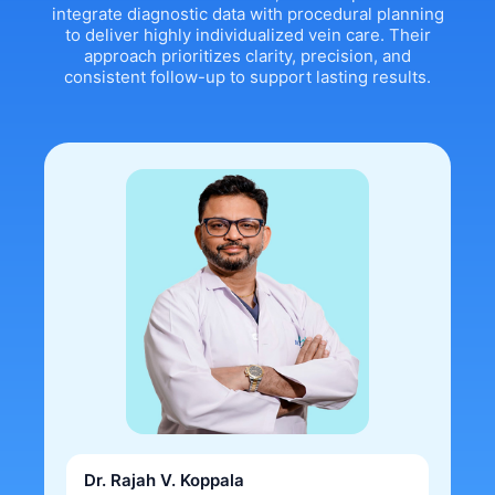
integrate diagnostic data with procedural planning
to deliver highly individualized vein care. Their
approach prioritizes clarity, precision, and
consistent follow-up to support lasting results.
Dr. Rajah V. Koppala