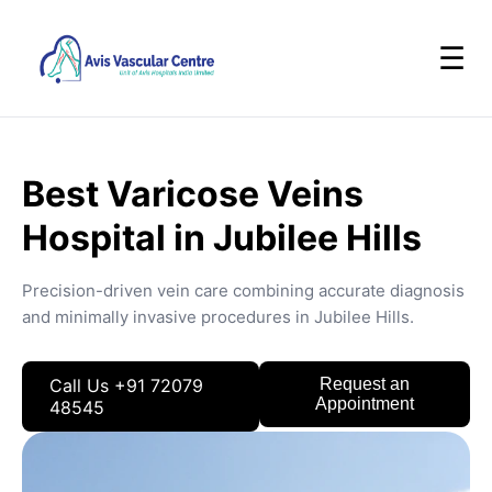
☰
Best Varicose Veins
Hospital in Jubilee Hills
Precision-driven vein care combining accurate diagnosis
and minimally invasive procedures in Jubilee Hills.
Call Us +91 72079
Request an
Appointment
48545