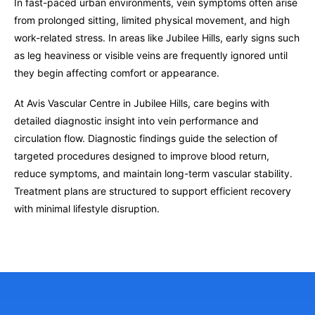
In fast-paced urban environments, vein symptoms often arise
from prolonged sitting, limited physical movement, and high
work-related stress. In areas like Jubilee Hills, early signs such
as leg heaviness or visible veins are frequently ignored until
they begin affecting comfort or appearance.
At Avis Vascular Centre in Jubilee Hills, care begins with
detailed diagnostic insight into vein performance and
circulation flow. Diagnostic findings guide the selection of
targeted procedures designed to improve blood return,
reduce symptoms, and maintain long-term vascular stability.
Treatment plans are structured to support efficient recovery
with minimal lifestyle disruption.