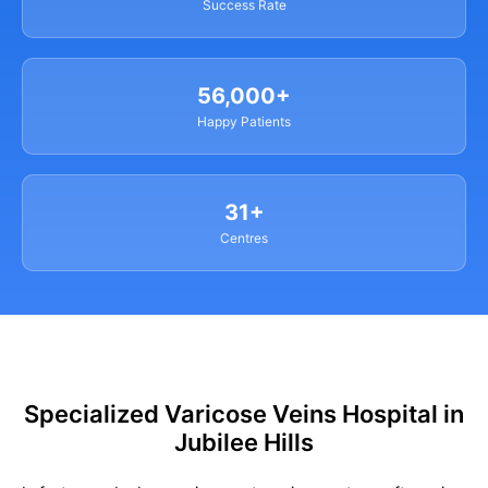
Success Rate
56,000+
Happy Patients
31+
Centres
Specialized Varicose Veins Hospital in
Jubilee Hills