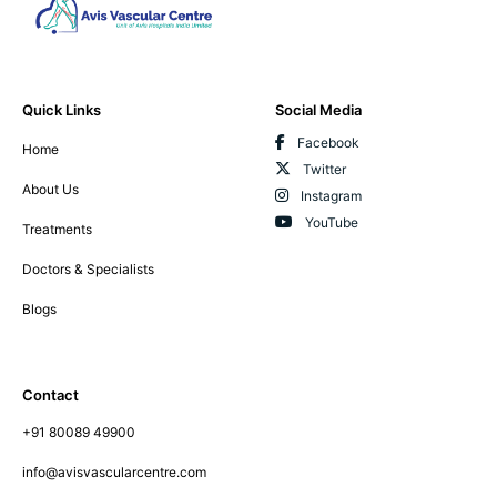
Quick Links
Social Media
Facebook
Home
Twitter
About Us
Instagram
YouTube
Treatments
Doctors & Specialists
Blogs
Contact
+91 80089 49900
info@avisvascularcentre.com