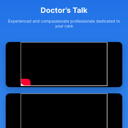
Doctor’s Talk
Experienced and compassionate professionals dedicated to
your care