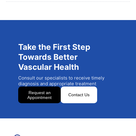
Take the First Step
Towards Better
Vascular Health
Consult our specialists to receive timely
diagnosis and appropriate treatment
Request an
Contact Us
Appointment