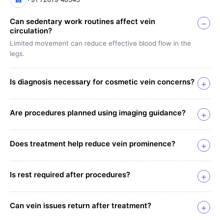
Can sedentary work routines affect vein
−
circulation?
Limited movement can reduce effective blood flow in the
legs.
Is diagnosis necessary for cosmetic vein concerns?
+
Are procedures planned using imaging guidance?
+
Does treatment help reduce vein prominence?
+
Is rest required after procedures?
+
Can vein issues return after treatment?
+