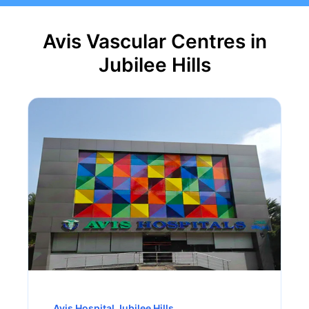
Avis Vascular Centres in
Jubilee Hills
Avis Hospital Jubilee Hills