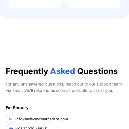
Frequently
Asked
Questions
For any unanswered questions, reach out to our support team
via email. We’ll respond as soon as possible to assist you.
For Enquiry
✉
info@avisvascularcentre.com
☎
+91 72079 48545