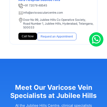
+91 72079 48545
info@avisvascularcentre.com
Door No 99, Jubilee Hills Co Operative Society,
Road Number 1, Jubilee Hills, Hyderabad, Telangana,
500033
Call Now
Request an Appointment
Meet Our Varicose Vein
Specialists at Jubilee Hills
At the Jubilee Hills Centre, clinical specialists