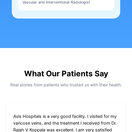
Vascular and Interventional Radiologist
What Our Patients Say
Real stories from patients who trusted us with their health.
Avis Hospitals is a very good facility. I visited for my
varicose veins, and the treatment I received from Dr.
Rajah V Koppala was excellent. I am very satisfied