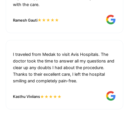
with the care.
★★★★★
Ramesh Gauti
I traveled from Medak to visit Avis Hospitals. The
doctor took the time to answer all my questions and
clear up any doubts I had about the procedure.
Thanks to their excellent care, I left the hospital
smiling and completely pain-free.
★★★★★
Kasthu Viviians