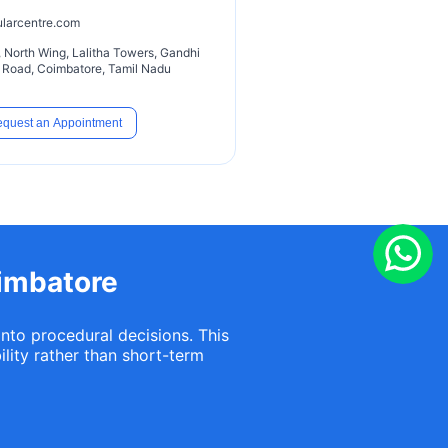
ularcentre.com
or, North Wing, Lalitha Towers, Gandhi
hi Road, Coimbatore, Tamil Nadu
quest an Appointment
oimbatore
into procedural decisions. This
lity rather than short-term