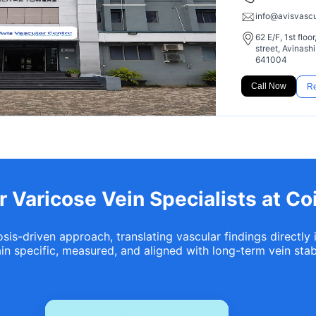
info@avisvasc
62 E/F, 1st flo
street, Avinas
641004
Call Now
Re
 Varicose Vein Specialists at C
is-driven approach, translating vascular findings directly 
n specific, measured, and aligned with long-term vein stabi