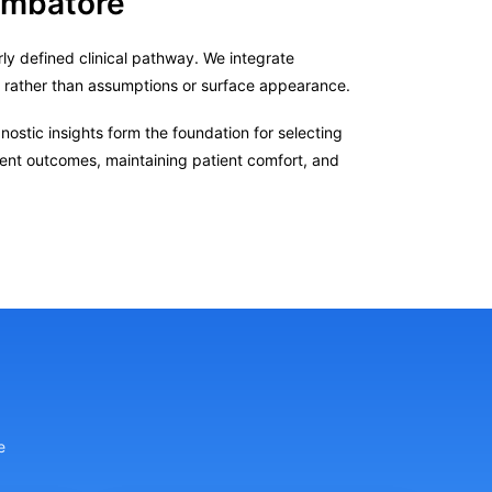
oimbatore
ly defined clinical pathway. We integrate
s rather than assumptions or surface appearance.
ostic insights form the foundation for selecting
tent outcomes, maintaining patient comfort, and
e