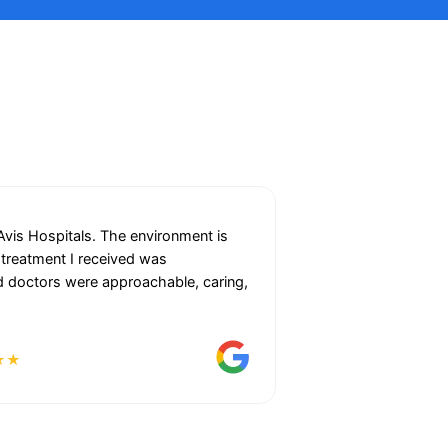
 Avis Hospitals. The environment is
 treatment I received was
and doctors were approachable, caring,
★★