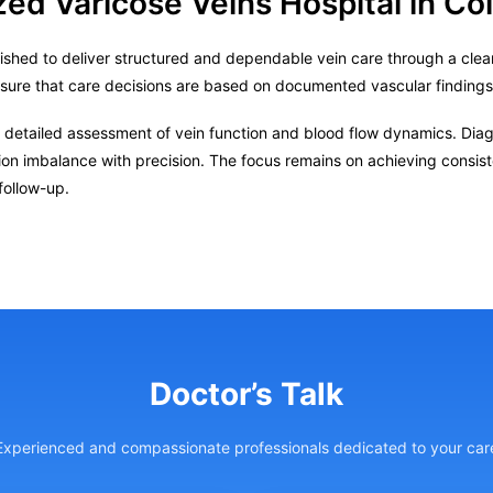
zed Varicose Veins Hospital in C
ished to deliver structured and dependable vein care through a clear
nsure that care decisions are based on documented vascular finding
 detailed assessment of vein function and blood flow dynamics. Diagn
tion imbalance with precision. The focus remains on achieving consis
follow-up.
Doctor’s Talk
Experienced and compassionate professionals dedicated to your car