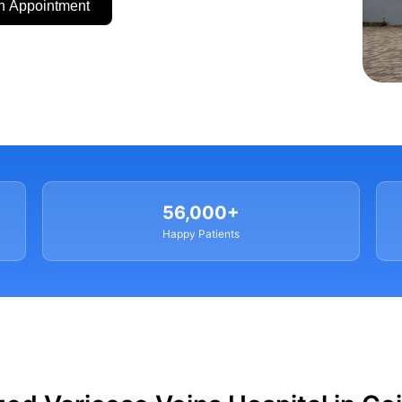
n Appointment
56,000+
Happy Patients