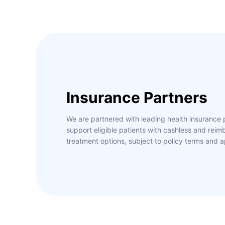
Insurance Partners
We are partnered with leading health insurance 
support eligible patients with cashless and rei
treatment options, subject to policy terms and a