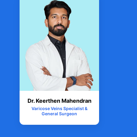
Dr. Keerthen Mahendran
Varicose Veins Specialist &
General Surgeon