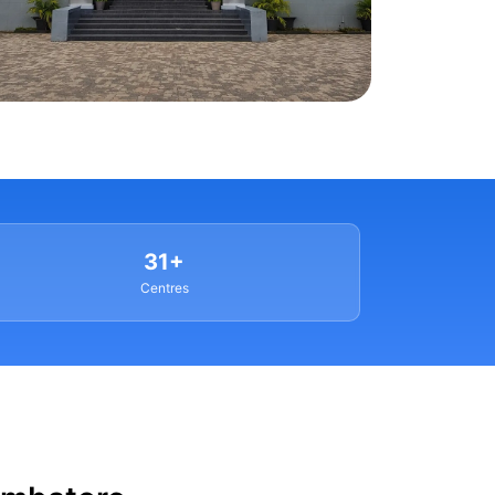
31+
Centres