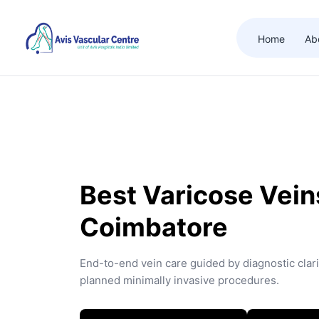
Home
Ab
Best Varicose Veins
Coimbatore
End-to-end vein care guided by diagnostic clari
planned minimally invasive procedures.