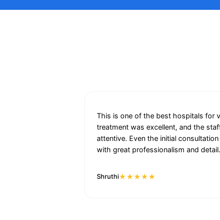
This is one of the best hospitals for 
treatment was excellent, and the staf
attentive. Even the initial consultat
with great professionalism and detail
★★★★★
Shruthi