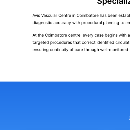
Speciali
Avis Vascular Centre in Coimbatore has been establ
diagnostic accuracy with procedural planning to e
At the Coimbatore centre, every case begins with a
targeted procedures that correct identified circula
ensuring continuity of care through well-monitored 