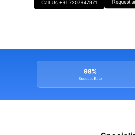
Call Us +91 7207947971
Request a
98%
Success Rate