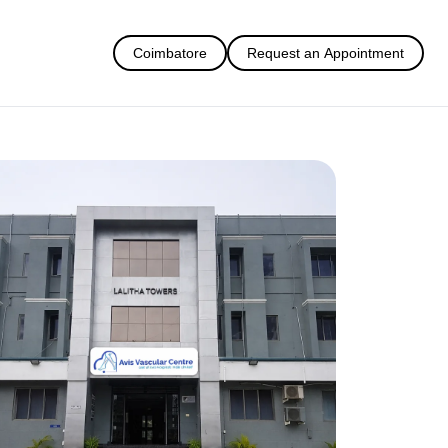
Coimbatore
Request an Appointment