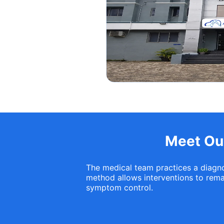
Meet Our
The medical team practices a diagnos
method allows interventions to remai
symptom control.