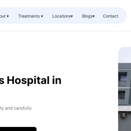
out ▾
Treatments ▾
Locations
▾
Blogs
▾
Contact
 Hospital in
ty and carefully