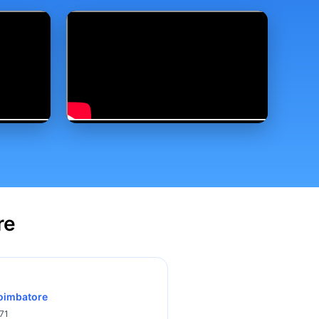
re
Coimbatore
71