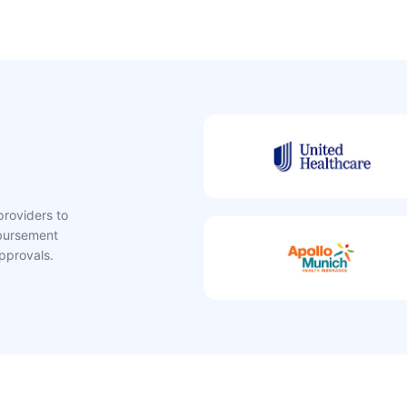
providers to
mbursement
pprovals.