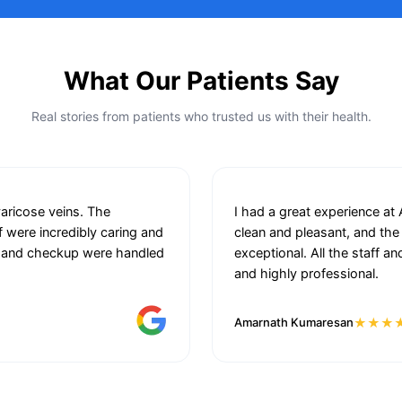
What Our Patients Say
Real stories from patients who trusted us with their health.
varicose veins. The
I had a great experience at
f were incredibly caring and
clean and pleasant, and the
ion and checkup were handled
exceptional. All the staff 
.
and highly professional.
★★★
Amarnath Kumaresan