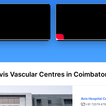
vis Vascular Centres in Coimbato
Avis Hospital 
+91 72079 479