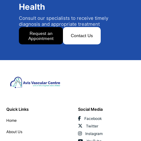
Health
Consult our specialists to receive timely
diagnosis and appropriate treatment
Request an
Contact Us
Appointment
Quick Links
Social Media
Facebook
Home
Twitter
About Us
Instagram