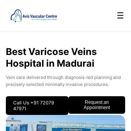
☰
Best Varicose Veins
Hospital in Madurai
Vein care delivered through diagnosis-led planning and
precisely selected minimally invasive procedures.
Call Us +91 72079
Request an
Appointment
47971