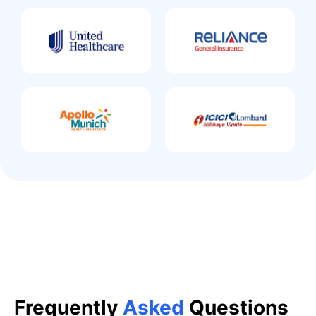
Frequently
Asked
Questions