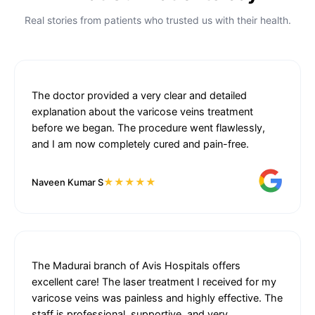
Real stories from patients who trusted us with their health.
The doctor provided a very clear and detailed
explanation about the varicose veins treatment
before we began. The procedure went flawlessly,
and I am now completely cured and pain-free.
★★★★★
Naveen Kumar S
The Madurai branch of Avis Hospitals offers
excellent care! The laser treatment I received for my
varicose veins was painless and highly effective. The
staff is professional, supportive, and very