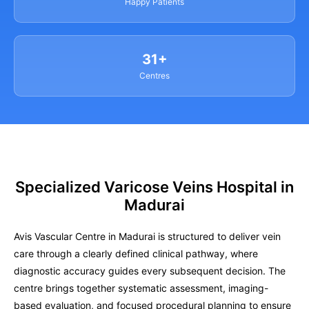
Happy Patients
31+
Centres
Specialized Varicose Veins Hospital in
Madurai
Avis Vascular Centre in Madurai is structured to deliver vein
care through a clearly defined clinical pathway, where
diagnostic accuracy guides every subsequent decision. The
centre brings together systematic assessment, imaging-
based evaluation, and focused procedural planning to ensure