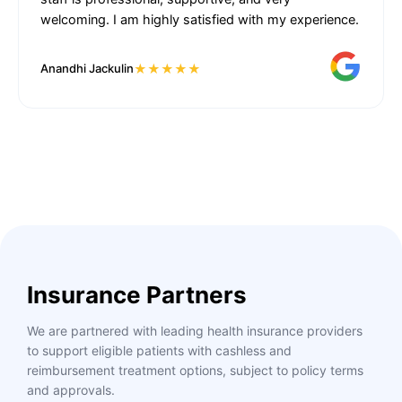
welcoming. I am highly satisfied with my experience.
★★★★★
Anandhi Jackulin
Insurance Partners
We are partnered with leading health insurance providers
to support eligible patients with cashless and
reimbursement treatment options, subject to policy terms
and approvals.