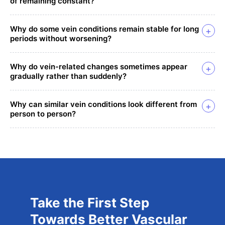
of remaining constant?
Why do some vein conditions remain stable for long
+
periods without worsening?
Why do vein-related changes sometimes appear
+
gradually rather than suddenly?
Why can similar vein conditions look different from
+
person to person?
Take the First Step
Towards Better Vascular