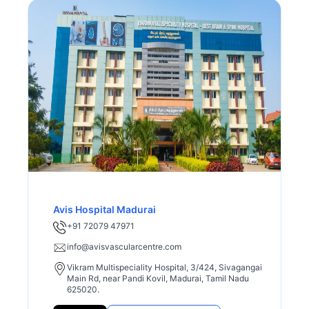
Avis Hospital Madurai
+91 72079 47971
info@avisvascularcentre.com
Vikram Multispeciality Hospital, 3/424, Sivagangai
Main Rd, near Pandi Kovil, Madurai, Tamil Nadu
625020.