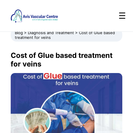
☰
Blog > Diagnosis and Treatment > Cost of Glue based
treatment for veins
Cost of Glue based treatment
for veins