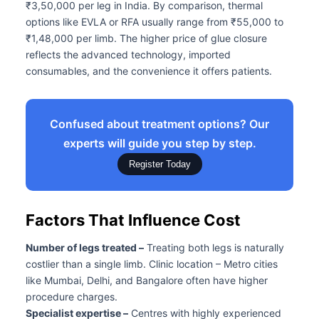
₹3,50,000 per leg in India. By comparison, thermal
options like EVLA or RFA usually range from ₹55,000 to
₹1,48,000 per limb. The higher price of glue closure
reflects the advanced technology, imported
consumables, and the convenience it offers patients.
Confused about treatment options? Our
experts will guide you step by step.
Register Today
Factors That Influence Cost
Number of legs treated –
Treating both legs is naturally
costlier than a single limb. Clinic location – Metro cities
like Mumbai, Delhi, and Bangalore often have higher
procedure charges.
Specialist expertise –
Centres with highly experienced