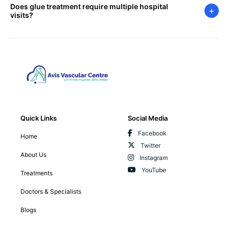
Does glue treatment require multiple hospital
+
visits?
Quick Links
Social Media
Facebook
Home
Twitter
About Us
Instagram
YouTube
Treatments
Doctors & Specialists
Blogs