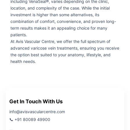
including VenaSeal®, varies depending on the clinic,
location, and complexity of the case. While the initial
investment is higher than some alternatives, its
combination of comfort, convenience, and proven long-
term results makes it an appealing choice for many
patients.
At Avis Vascular Centre, we offer the full spectrum of
advanced varicose vein treatments, ensuring you receive
the option best suited to your anatomy, lifestyle, and
health needs.
Get In Touch With Us
info@avisvascularcentre.com
📞 +91 80089 49900