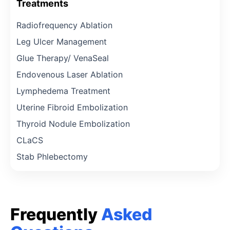
Treatments
Radiofrequency Ablation
Leg Ulcer Management
Glue Therapy/ VenaSeal
Endovenous Laser Ablation
Lymphedema Treatment
Uterine Fibroid Embolization
Thyroid Nodule Embolization
CLaCS
Stab Phlebectomy
Frequently
Asked