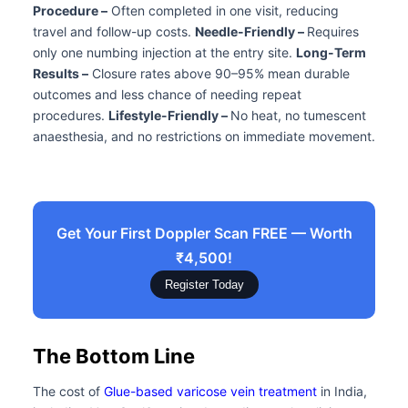
Procedure –
Often completed in one visit, reducing
travel and follow-up costs.
Needle-Friendly –
Requires
only one numbing injection at the entry site.
Long-Term
Results –
Closure rates above 90–95% mean durable
outcomes and less chance of needing repeat
procedures.
Lifestyle-Friendly –
No heat, no tumescent
anaesthesia, and no restrictions on immediate movement.
Get Your First Doppler Scan FREE — Worth
₹4,500!
Register Today
The Bottom Line
The cost of
Glue-based varicose vein treatment
in India,