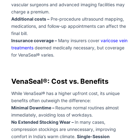
vascular surgeons and advanced imaging facilities may
charge a premium.
Additional costs –
Pre-procedure ultrasound mapping,
medications, and follow-up appointments can affect the
final bill.
Insurance coverage –
Many insurers cover
varicose vein
treatments
deemed medically necessary, but coverage
for VenaSeal® varies.
VenaSeal®: Cost vs. Benefits
While VenaSeal® has a higher upfront cost, its unique
benefits often outweigh the difference:
Minimal Downtime –
Resume normal routines almost
immediately, avoiding loss of workdays.
No Extended Stocking Wear –
In many cases,
compression stockings are unnecessary, improving
comfort in India’s warm climate.
Single-Session