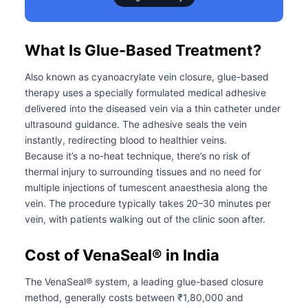
What Is Glue-Based Treatment?
Also known as cyanoacrylate vein closure, glue-based
therapy uses a specially formulated medical adhesive
delivered into the diseased vein via a thin catheter under
ultrasound guidance. The adhesive seals the vein
instantly, redirecting blood to healthier veins.
Because it’s a no-heat technique, there’s no risk of
thermal injury to surrounding tissues and no need for
multiple injections of tumescent anaesthesia along the
vein. The procedure typically takes 20–30 minutes per
vein, with patients walking out of the clinic soon after.
Cost of VenaSeal® in India
The VenaSeal® system, a leading glue-based closure
method, generally costs between ₹1,80,000 and