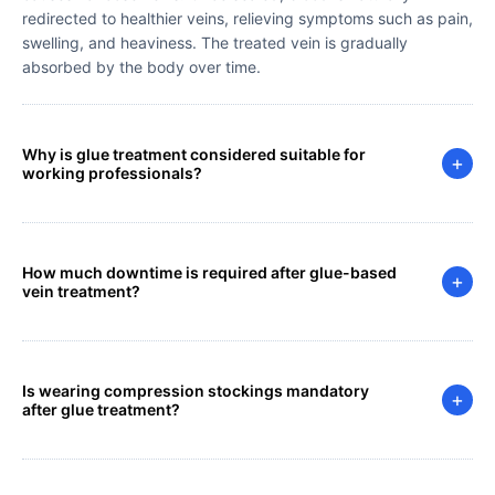
redirected to healthier veins, relieving symptoms such as pain,
swelling, and heaviness. The treated vein is gradually
absorbed by the body over time.
Why is glue treatment considered suitable for
+
working professionals?
How much downtime is required after glue-based
+
vein treatment?
Is wearing compression stockings mandatory
+
after glue treatment?