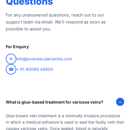
Questions
For any unanswered questions, reach out to our
support team via email. We’ll respond as soon as
possible to assist you.
For Enquiry
✉
info@avisvascularcentre.com
☎
+ 91 80089 49900
−
What is glue-based treatment for varicose veins?
Glue-based vein treatment is a minimally invasive procedure
in which a medical adhesive is used to seal the faulty vein that
causes varicose veins. Once sealed, blood is naturally