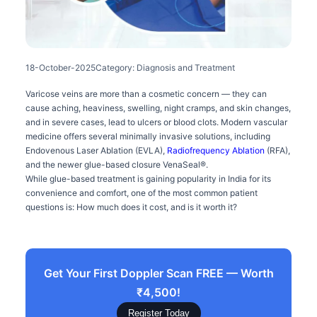
18-October-2025
Category: Diagnosis and Treatment
Varicose veins are more than a cosmetic concern — they can
cause aching, heaviness, swelling, night cramps, and skin changes,
and in severe cases, lead to ulcers or blood clots. Modern vascular
medicine offers several minimally invasive solutions, including
Endovenous Laser Ablation (EVLA),
Radiofrequency Ablation
(RFA),
and the newer glue-based closure VenaSeal®.
While glue-based treatment is gaining popularity in India for its
convenience and comfort, one of the most common patient
questions is: How much does it cost, and is it worth it?
Get Your First Doppler Scan FREE — Worth
₹4,500!
Register Today