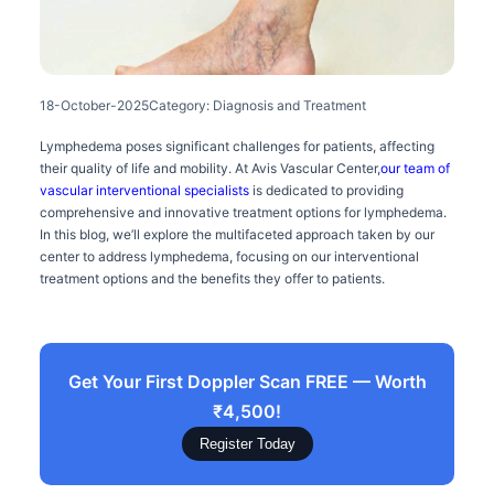
18-October-2025
Category: Diagnosis and Treatment
Lymphedema poses significant challenges for patients, affecting
their quality of life and mobility. At Avis Vascular Center,
our team of
vascular interventional specialists
is dedicated to providing
comprehensive and innovative treatment options for lymphedema.
In this blog, we’ll explore the multifaceted approach taken by our
center to address lymphedema, focusing on our interventional
treatment options and the benefits they offer to patients.
Get Your First Doppler Scan FREE — Worth
₹4,500!
Register Today