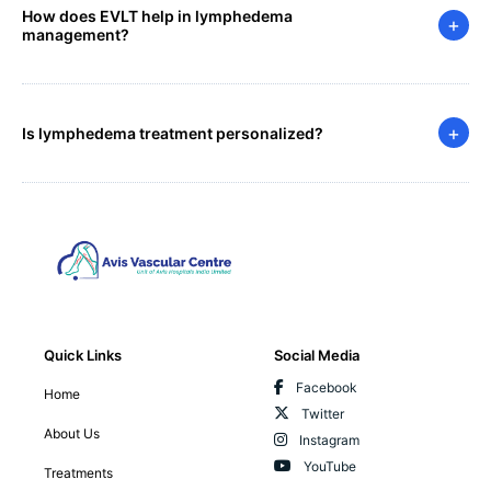
How does EVLT help in lymphedema
+
management?
+
Is lymphedema treatment personalized?
Quick Links
Social Media
Facebook
Home
Twitter
About Us
Instagram
YouTube
Treatments