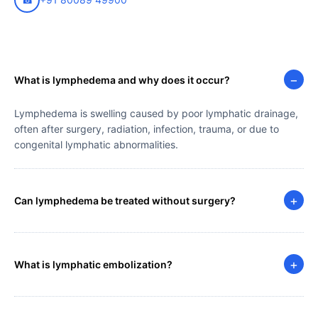
−
What is lymphedema and why does it occur?
Lymphedema is swelling caused by poor lymphatic drainage,
often after surgery, radiation, infection, trauma, or due to
congenital lymphatic abnormalities.
+
Can lymphedema be treated without surgery?
+
What is lymphatic embolization?