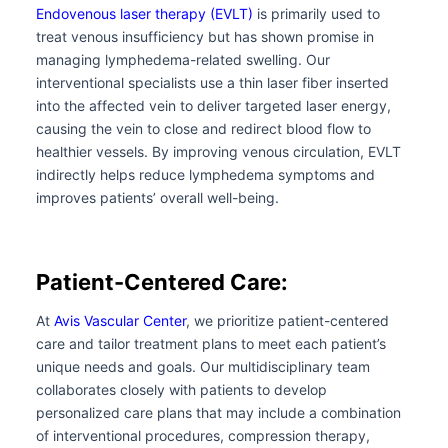
Endovenous laser therapy (EVLT)
is primarily used to
treat venous insufficiency but has shown promise in
managing lymphedema-related swelling. Our
interventional specialists use a thin laser fiber inserted
into the affected vein to deliver targeted laser energy,
causing the vein to close and redirect blood flow to
healthier vessels. By improving venous circulation, EVLT
indirectly helps reduce lymphedema symptoms and
improves patients’ overall well-being.
Patient-Centered Care:
At
Avis Vascular Center
, we prioritize patient-centered
care and tailor treatment plans to meet each patient’s
unique needs and goals. Our multidisciplinary team
collaborates closely with patients to develop
personalized care plans that may include a combination
of interventional procedures, compression therapy,