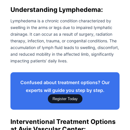
Understanding Lymphedema:
Lymphedema is a chronic condition characterized by
swelling in the arms or legs due to impaired lymphatic
drainage. It can occur as a result of surgery, radiation
therapy, infection, trauma, or congenital conditions. The
accumulation of lymph fluid leads to swelling, discomfort,
and reduced mobility in the affected limb, significantly
impacting patients’ daily lives.
Confused about treatment options? Our
experts will guide you step by step.
Register Today
Interventional Treatment Options
at Avis Vascular Center: