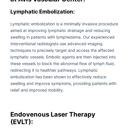
Lymphatic Embolization:
Lymphatic embolization is a minimally invasive procedure
aimed at improving lymphatic drainage and reducing
swelling in patients with lymphedema. Our experienced
interventional radiologists use advanced imaging
techniques to precisely target and access the affected
lymphatic vessels. Embolic agents are then injected into
these vessels to block the abnormal flow of lymph fluid,
redirecting it to healthier pathways. Lymphatic
embolization has been shown to effectively reduce
swelling and improve symptoms, providing patients with
relief and improved mobility.
Endovenous Laser Therapy
(EVLT):