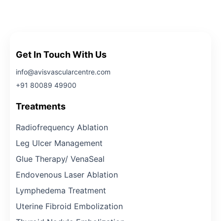
Get In Touch With Us
info@avisvascularcentre.com
+91 80089 49900
Treatments
Radiofrequency Ablation
Leg Ulcer Management
Glue Therapy/ VenaSeal
Endovenous Laser Ablation
Lymphedema Treatment
Uterine Fibroid Embolization