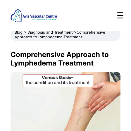
☰
Blog > Diagnosis and Treatment >Comprehensive
Approach to Lymphedema Treatment
Comprehensive Approach to
Lymphedema Treatment