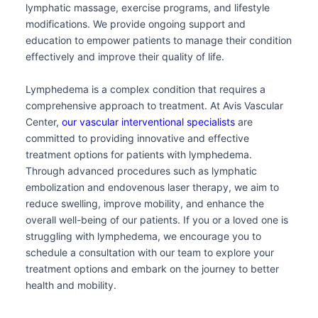
lymphatic massage, exercise programs, and lifestyle
modifications. We provide ongoing support and
education to empower patients to manage their condition
effectively and improve their quality of life.
Lymphedema is a complex condition that requires a
comprehensive approach to treatment. At Avis Vascular
Center,
our vascular interventional specialists
are
committed to providing innovative and effective
treatment options for patients with lymphedema.
Through advanced procedures such as lymphatic
embolization and endovenous laser therapy, we aim to
reduce swelling, improve mobility, and enhance the
overall well-being of our patients. If you or a loved one is
struggling with lymphedema, we encourage you to
schedule a consultation with our team to explore your
treatment options and embark on the journey to better
health and mobility.