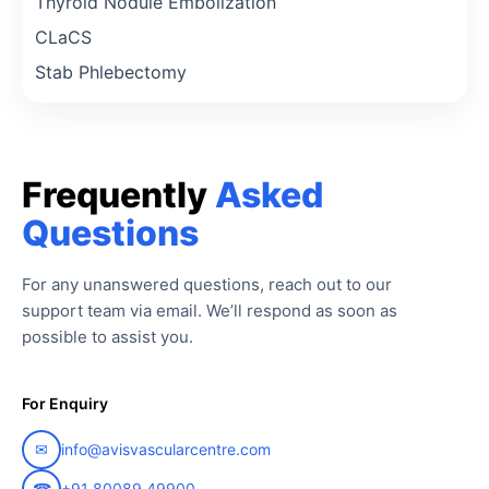
Thyroid Nodule Embolization
CLaCS
Stab Phlebectomy
Frequently
Asked
Questions
For any unanswered questions, reach out to our
support team via email. We’ll respond as soon as
possible to assist you.
For Enquiry
✉
info@avisvascularcentre.com
☎
+91 80089 49900