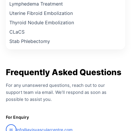
Lymphedema Treatment
Uterine Fibroid Embolization
Thyroid Nodule Embolization
CLaCS
Stab Phlebectomy
Frequently
Asked
Questions
For any unanswered questions, reach out to our
support team via email. We’ll respond as soon as
possible to assist you.
For Enquiry
✉
info@avisvascularcentre.com