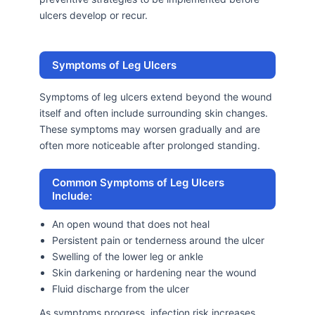
ulcers develop or recur.
Symptoms of Leg Ulcers
Symptoms of leg ulcers extend beyond the wound
itself and often include surrounding skin changes.
These symptoms may worsen gradually and are
often more noticeable after prolonged standing.
Common Symptoms of Leg Ulcers
Include:
An open wound that does not heal
Persistent pain or tenderness around the ulcer
Swelling of the lower leg or ankle
Skin darkening or hardening near the wound
Fluid discharge from the ulcer
As symptoms progress, infection risk increases,