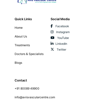
Quick Links
Social Media
Facebook
Home
Instagram
About Us
YouTube
LinkedIn
Treatments
Twitter
Doctors & Specialists
Blogs
Contact
+91 80089 49900
info@avisvascularcentre.com