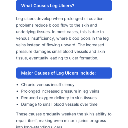
What Causes Leg Ulcers?
Leg ulcers develop when prolonged circulation
problems reduce blood flow to the skin and
underlying tissues. In most cases, this is due to
venous insufficiency, where blood pools in the leg
veins instead of flowing upward. The increased
pressure damages small blood vessels and skin
tissue, eventually leading to ulcer formation.
Major Causes of Leg Ulcers Include:
Chronic venous insufficiency
Prolonged increased pressure in leg veins
Reduced oxygen delivery to skin tissues
Damage to small blood vessels over time
These causes gradually weaken the skin’s ability to
repair itself, making even minor injuries progress
into long-standing ulcers.