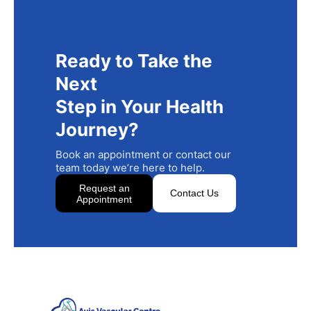
Ready to Take the
Next
Step in Your Health
Journey?
Book an appointment or contact our
team today we’re here to help.
Request an
Contact Us
Appointment