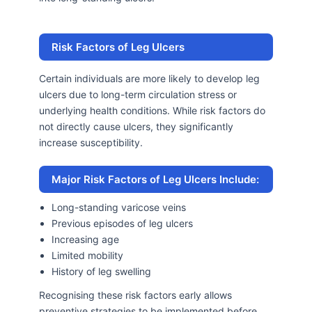
Risk Factors of Leg Ulcers
Certain individuals are more likely to develop leg
ulcers due to long-term circulation stress or
underlying health conditions. While risk factors do
not directly cause ulcers, they significantly
increase susceptibility.
Major Risk Factors of Leg Ulcers Include:
Long-standing varicose veins
Previous episodes of leg ulcers
Increasing age
Limited mobility
History of leg swelling
Recognising these risk factors early allows
preventive strategies to be implemented before