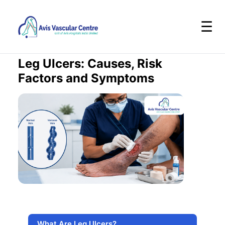
☰
Leg Ulcers: Causes, Risk
Factors and Symptoms
What Are Leg Ulcers?