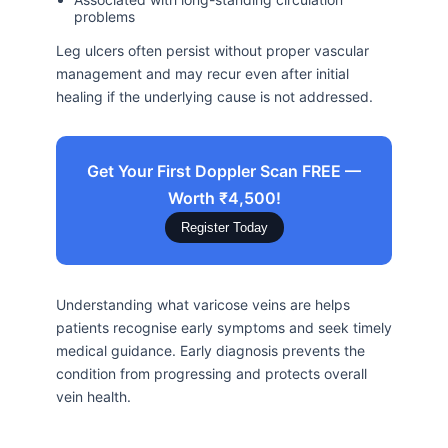
problems
Leg ulcers often persist without proper vascular
management and may recur even after initial
healing if the underlying cause is not addressed.
Get Your First Doppler Scan FREE —
Worth ₹4,500!
Register Today
Understanding what varicose veins are helps
patients recognise early symptoms and seek timely
medical guidance. Early diagnosis prevents the
condition from progressing and protects overall
vein health.