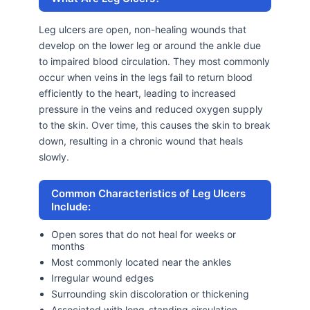
Leg ulcers are open, non-healing wounds that
develop on the lower leg or around the ankle due
to impaired blood circulation. They most commonly
occur when veins in the legs fail to return blood
efficiently to the heart, leading to increased
pressure in the veins and reduced oxygen supply
to the skin. Over time, this causes the skin to break
down, resulting in a chronic wound that heals
slowly.
Common Characteristics of Leg Ulcers
Include:
Open sores that do not heal for weeks or
months
Most commonly located near the ankles
Irregular wound edges
Surrounding skin discoloration or thickening
Associated with long-standing circulation