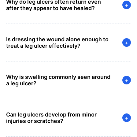
Why do leg ulcers often return even
+
after they appear to have healed?
Is dressing the wound alone enough to
+
treat a leg ulcer effectively?
Why is swelling commonly seen around
+
a leg ulcer?
Can leg ulcers develop from minor
+
injuries or scratches?