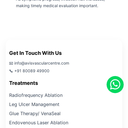
making timely medical evaluation important.
Get In Touch With Us
📧 info@avisvascularcentre.com
📞 +91 80089 49900
Treatments
Radiofrequency Ablation
Leg Ulcer Management
Glue Therapy/ VenaSeal
Endovenous Laser Ablation