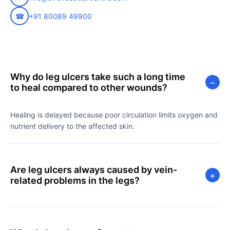
☎
+91 80089 49900
Why do leg ulcers take such a long time
−
to heal compared to other wounds?
Healing is delayed because poor circulation limits oxygen and
nutrient delivery to the affected skin.
Are leg ulcers always caused by vein-
+
related problems in the legs?