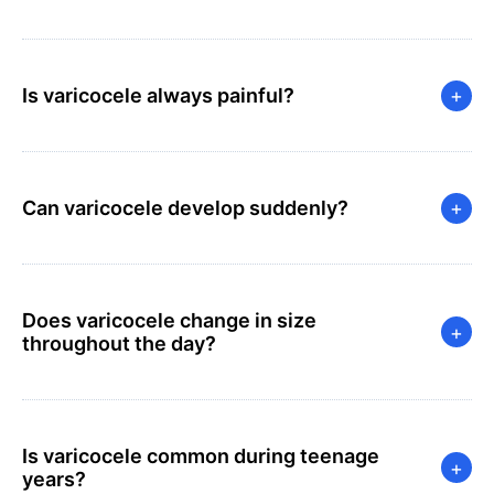
Is varicocele always painful?
+
Can varicocele develop suddenly?
+
Does varicocele change in size
+
throughout the day?
Is varicocele common during teenage
+
years?