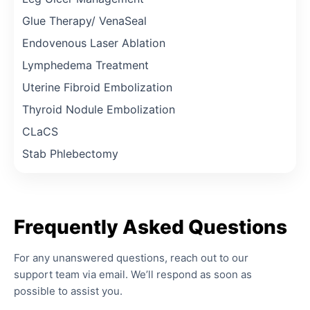
Glue Therapy/ VenaSeal
Endovenous Laser Ablation
Lymphedema Treatment
Uterine Fibroid Embolization
Thyroid Nodule Embolization
CLaCS
Stab Phlebectomy
Frequently
Asked
Questions
For any unanswered questions, reach out to our
support team via email. We’ll respond as soon as
possible to assist you.