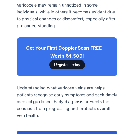
Varicocele may remain unnoticed in some
individuals, while in others it becomes evident due
to physical changes or discomfort, especially after
prolonged standing
Get Your First Doppler Scan FREE —
Worth ₹4,500!
Register Today
Understanding what varicose veins are helps
patients recognise early symptoms and seek timely
medical guidance. Early diagnosis prevents the
condition from progressing and protects overall
vein health.