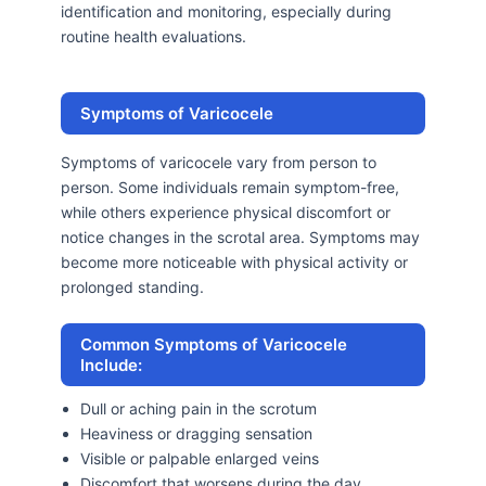
identification and monitoring, especially during
routine health evaluations.
Symptoms of Varicocele
Symptoms of varicocele vary from person to
person. Some individuals remain symptom-free,
while others experience physical discomfort or
notice changes in the scrotal area. Symptoms may
become more noticeable with physical activity or
prolonged standing.
Common Symptoms of Varicocele
Include:
Dull or aching pain in the scrotum
Heaviness or dragging sensation
Visible or palpable enlarged veins
Discomfort that worsens during the day