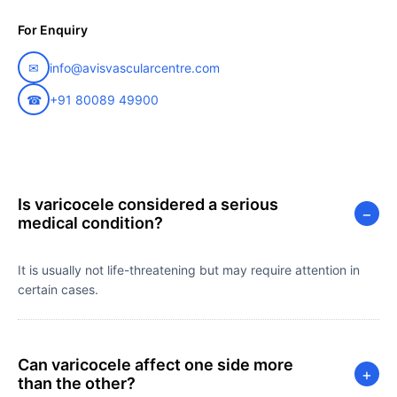
For Enquiry
✉
info@avisvascularcentre.com
☎
+91 80089 49900
Is varicocele considered a serious
−
medical condition?
It is usually not life-threatening but may require attention in
certain cases.
Can varicocele affect one side more
+
than the other?