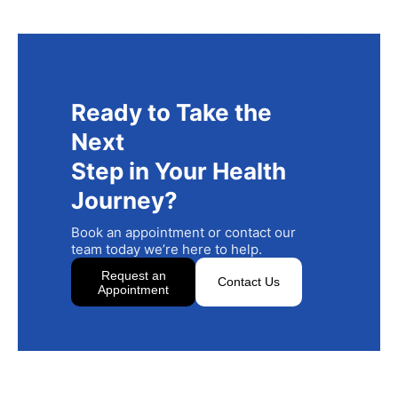
Ready to Take the
Next
Step in Your Health
Journey?
Book an appointment or contact our
team today we’re here to help.
Request an
Contact Us
Appointment