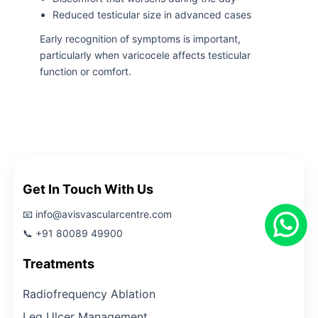
Reduced testicular size in advanced cases
Early recognition of symptoms is important,
particularly when varicocele affects testicular
function or comfort.
Get In Touch With Us
📧 info@avisvascularcentre.com
📞 +91 80089 49900
Treatments
Radiofrequency Ablation
Leg Ulcer Management