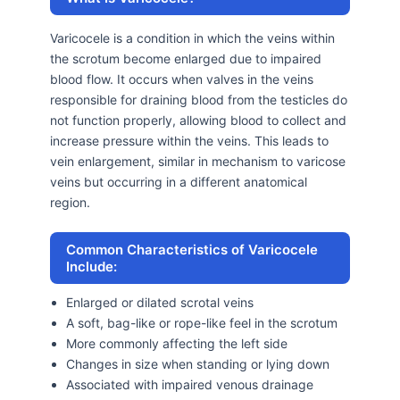
Varicocele is a condition in which the veins within
the scrotum become enlarged due to impaired
blood flow. It occurs when valves in the veins
responsible for draining blood from the testicles do
not function properly, allowing blood to collect and
increase pressure within the veins. This leads to
vein enlargement, similar in mechanism to varicose
veins but occurring in a different anatomical
region.
Common Characteristics of Varicocele
Include:
Enlarged or dilated scrotal veins
A soft, bag-like or rope-like feel in the scrotum
More commonly affecting the left side
Changes in size when standing or lying down
Associated with impaired venous drainage