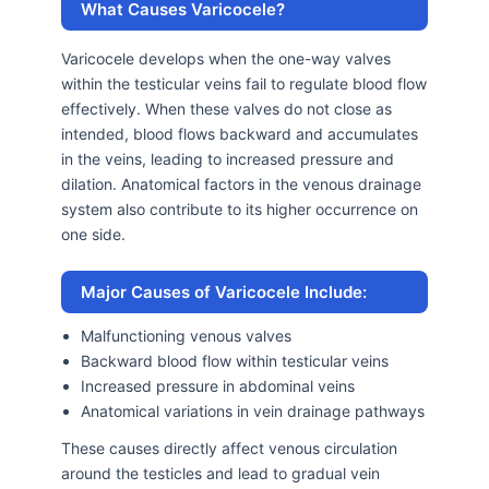
What Causes Varicocele?
Varicocele develops when the one-way valves
within the testicular veins fail to regulate blood flow
effectively. When these valves do not close as
intended, blood flows backward and accumulates
in the veins, leading to increased pressure and
dilation. Anatomical factors in the venous drainage
system also contribute to its higher occurrence on
one side.
Major Causes of Varicocele Include:
Malfunctioning venous valves
Backward blood flow within testicular veins
Increased pressure in abdominal veins
Anatomical variations in vein drainage pathways
These causes directly affect venous circulation
around the testicles and lead to gradual vein