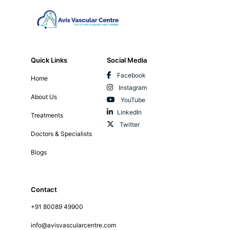
Quick Links
Social Media
Facebook
Home
Instagram
About Us
YouTube
LinkedIn
Treatments
Twitter
Doctors & Specialists
Blogs
Contact
+91 80089 49900
info@avisvascularcentre.com