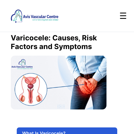
☰
Varicocele: Causes, Risk
Factors and Symptoms
What Is Varicocele?