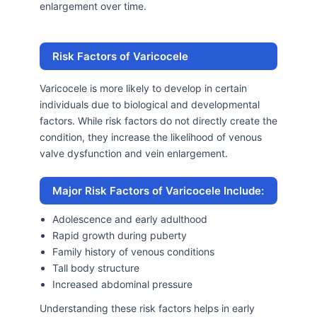
enlargement over time.
Risk Factors of Varicocele
Varicocele is more likely to develop in certain
individuals due to biological and developmental
factors. While risk factors do not directly create the
condition, they increase the likelihood of venous
valve dysfunction and vein enlargement.
Major Risk Factors of Varicocele Include:
Adolescence and early adulthood
Rapid growth during puberty
Family history of venous conditions
Tall body structure
Increased abdominal pressure
Understanding these risk factors helps in early