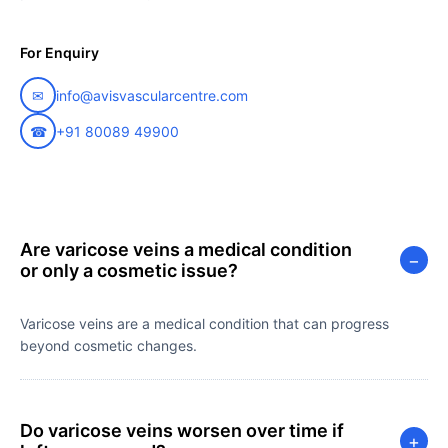
For Enquiry
✉
info@avisvascularcentre.com
☎
+91 80089 49900
Are varicose veins a medical condition
−
or only a cosmetic issue?
Varicose veins are a medical condition that can progress
beyond cosmetic changes.
Do varicose veins worsen over time if
+