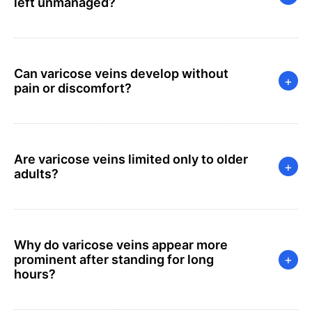
left unmanaged?
Can varicose veins develop without
+
pain or discomfort?
Are varicose veins limited only to older
+
adults?
Why do varicose veins appear more
prominent after standing for long
+
hours?