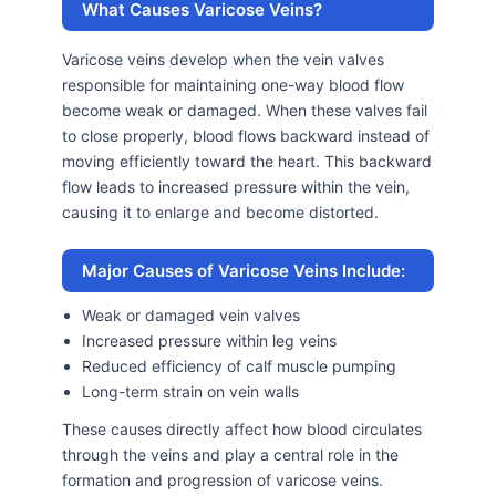
What Causes Varicose Veins?
Varicose veins develop when the vein valves
responsible for maintaining one-way blood flow
become weak or damaged. When these valves fail
to close properly, blood flows backward instead of
moving efficiently toward the heart. This backward
flow leads to increased pressure within the vein,
causing it to enlarge and become distorted.
Major Causes of Varicose Veins Include:
Weak or damaged vein valves
Increased pressure within leg veins
Reduced efficiency of calf muscle pumping
Long-term strain on vein walls
These causes directly affect how blood circulates
through the veins and play a central role in the
formation and progression of varicose veins.