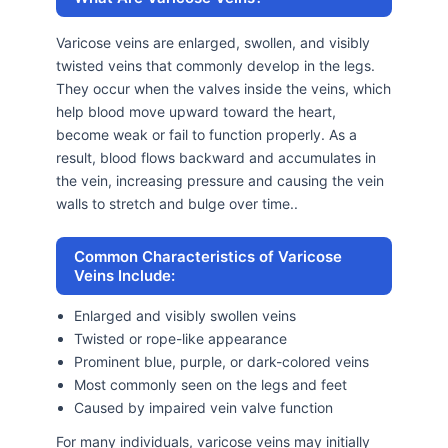
Varicose veins are enlarged, swollen, and visibly
twisted veins that commonly develop in the legs.
They occur when the valves inside the veins, which
help blood move upward toward the heart,
become weak or fail to function properly. As a
result, blood flows backward and accumulates in
the vein, increasing pressure and causing the vein
walls to stretch and bulge over time..
Common Characteristics of Varicose
Veins Include:
Enlarged and visibly swollen veins
Twisted or rope-like appearance
Prominent blue, purple, or dark-colored veins
Most commonly seen on the legs and feet
Caused by impaired vein valve function
For many individuals, varicose veins may initially