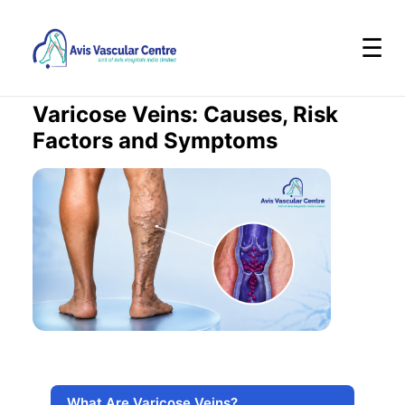
☰
Varicose Veins: Causes, Risk
Factors and Symptoms
What Are Varicose Veins?