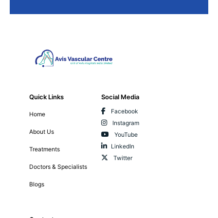
Quick Links
Social Media
Facebook
Home
Instagram
About Us
YouTube
LinkedIn
Treatments
Twitter
Doctors & Specialists
Blogs