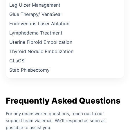
Leg Ulcer Management
Glue Therapy/ VenaSeal
Endovenous Laser Ablation
Lymphedema Treatment
Uterine Fibroid Embolization
Thyroid Nodule Embolization
CLaCS
Stab Phlebectomy
Frequently
Asked
Questions
For any unanswered questions, reach out to our
support team via email. We’ll respond as soon as
possible to assist you.