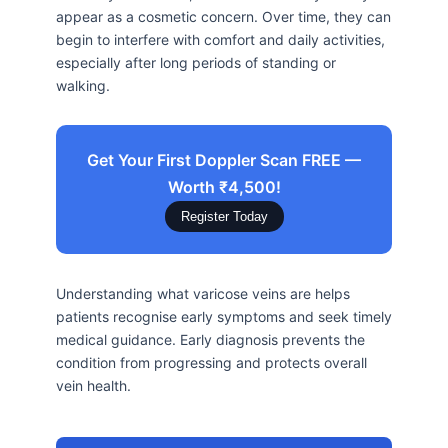
appear as a cosmetic concern. Over time, they can
begin to interfere with comfort and daily activities,
especially after long periods of standing or
walking.
Get Your First Doppler Scan FREE —
Worth ₹4,500!
Register Today
Understanding what varicose veins are helps
patients recognise early symptoms and seek timely
medical guidance. Early diagnosis prevents the
condition from progressing and protects overall
vein health.