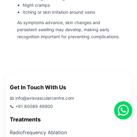
Night cramps
Itching or skin irritation around veins
As symptoms advance, skin changes and
persistent swelling may develop, making early
recognition important for preventing complications.
Get In Touch With Us
📧 info@avisvascularcentre.com
📞 +91 80089 49900
Treatments
Radiofrequency Ablation