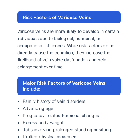
Risk Factors of Varicose Veins
Varicose veins are more likely to develop in certain
individuals due to biological, hormonal, or
occupational influences. While risk factors do not
directly cause the condition, they increase the
likelihood of vein valve dysfunction and vein
enlargement over time.
Major Risk Factors of Varicose Veins
Include:
Family history of vein disorders
Advancing age
Pregnancy-related hormonal changes
Excess body weight
Jobs involving prolonged standing or sitting
Limited physical movement