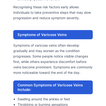
Recognising these risk factors early allows
individuals to take preventive steps that may slow
progression and reduce symptom severity.
Symptoms of Varicose Veins
Symptoms of varicose veins often develop
gradually and may worsen as the condition
progresses. Some people notice visible changes
first, while others experience discomfort before
veins become prominent. Symptoms are commonly
more noticeable toward the end of the day.
Common Symptoms of Varicose Veins
Include:
Swelling around the ankles or feet
Throbbing or burning sensations