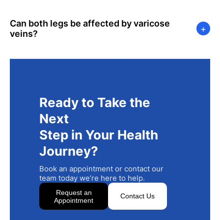
Can both legs be affected by varicose
+
veins?
Ready to Take the
Next
Step in Your Health
Journey?
Book an appointment or contact our
team today we’re here to help.
Request an
Contact Us
Appointment