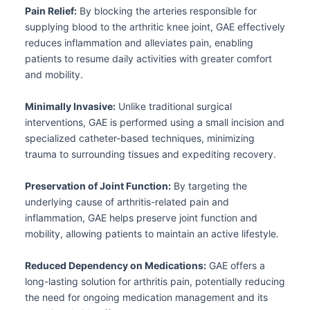
Pain Relief:
By blocking the arteries responsible for
supplying blood to the arthritic knee joint, GAE effectively
reduces inflammation and alleviates pain, enabling
patients to resume daily activities with greater comfort
and mobility.
Minimally Invasive:
Unlike traditional surgical
interventions, GAE is performed using a small incision and
specialized catheter-based techniques, minimizing
trauma to surrounding tissues and expediting recovery.
Preservation of Joint Function:
By targeting the
underlying cause of arthritis-related pain and
inflammation, GAE helps preserve joint function and
mobility, allowing patients to maintain an active lifestyle.
Reduced Dependency on Medications:
GAE offers a
long-lasting solution for arthritis pain, potentially reducing
the need for ongoing medication management and its