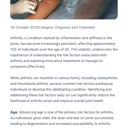
18-October-2025
Category: Diagnosis and Treatment
Arthritis, a condition marked by inflammation and stiffness in the
joints, has become increasingly prevalent, affecting approximately
15% of individuals over the age of 30. This statistic underscores the
importance of understanding the risk factors associated with
arthritis and exploring innovative treatments to manage its
symptoms effectively.
While arthritis can manifest in various forms, including osteoarthritis
and rheumatoid arthritis, several common risk factors predispose
individuals to develop this debilitating condition. Identifying and
addressing these risk factors early on can significantly reduce the
likelihood of arthritis onset and improve overall joint health.
Age:
Advancing age is one of the primary risk factors for arthritis.
As individuals grow older, the wear and tear on joints accumulate,
leading to degeneration and increased susceptibility to arthritis.