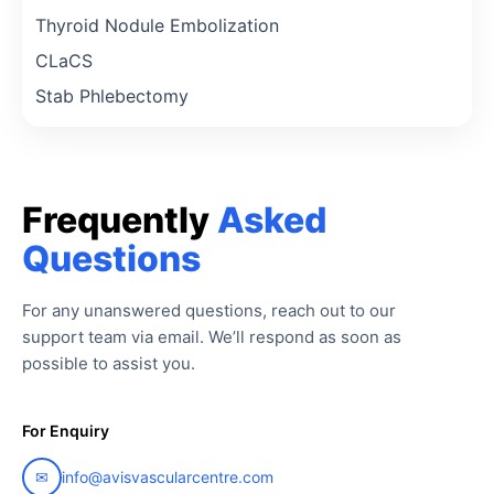
Thyroid Nodule Embolization
CLaCS
Stab Phlebectomy
Frequently
Asked
Questions
For any unanswered questions, reach out to our
support team via email. We’ll respond as soon as
possible to assist you.
For Enquiry
✉
info@avisvascularcentre.com