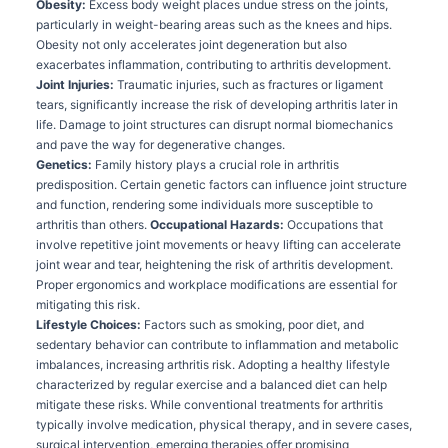
Obesity:
Excess body weight places undue stress on the joints,
particularly in weight-bearing areas such as the knees and hips.
Obesity not only accelerates joint degeneration but also
exacerbates inflammation, contributing to arthritis development.
Joint Injuries:
Traumatic injuries, such as fractures or ligament
tears, significantly increase the risk of developing arthritis later in
life. Damage to joint structures can disrupt normal biomechanics
and pave the way for degenerative changes.
Genetics:
Family history plays a crucial role in arthritis
predisposition. Certain genetic factors can influence joint structure
and function, rendering some individuals more susceptible to
arthritis than others.
Occupational Hazards:
Occupations that
involve repetitive joint movements or heavy lifting can accelerate
joint wear and tear, heightening the risk of arthritis development.
Proper ergonomics and workplace modifications are essential for
mitigating this risk.
Lifestyle Choices:
Factors such as smoking, poor diet, and
sedentary behavior can contribute to inflammation and metabolic
imbalances, increasing arthritis risk. Adopting a healthy lifestyle
characterized by regular exercise and a balanced diet can help
mitigate these risks. While conventional treatments for arthritis
typically involve medication, physical therapy, and in severe cases,
surgical intervention, emerging therapies offer promising