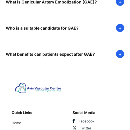
+
What is Genicular Artery Embolization (GAE)?
+
Who is a suitable candidate for GAE?
+
What benefits can patients expect after GAE?
Quick Links
Social Media
Facebook
Home
Twitter