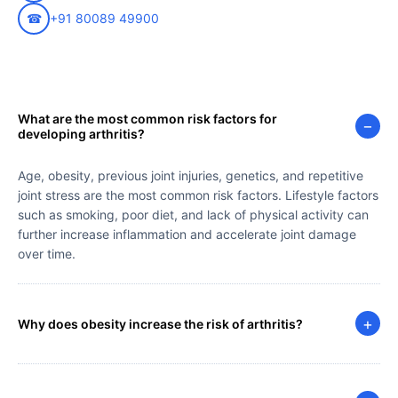
☎
+91 80089 49900
What are the most common risk factors for
−
developing arthritis?
Age, obesity, previous joint injuries, genetics, and repetitive
joint stress are the most common risk factors. Lifestyle factors
such as smoking, poor diet, and lack of physical activity can
further increase inflammation and accelerate joint damage
over time.
+
Why does obesity increase the risk of arthritis?