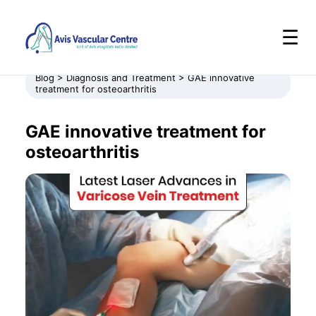
☰
Blog > Diagnosis and Treatment > GAE innovative
treatment for osteoarthritis
GAE innovative treatment for
osteoarthritis