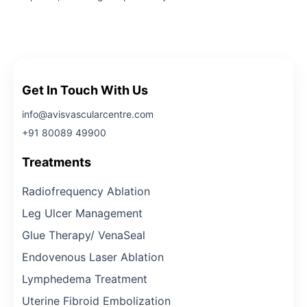
Get In Touch With Us
info@avisvascularcentre.com
+91 80089 49900
Treatments
Radiofrequency Ablation
Leg Ulcer Management
Glue Therapy/ VenaSeal
Endovenous Laser Ablation
Lymphedema Treatment
Uterine Fibroid Embolization