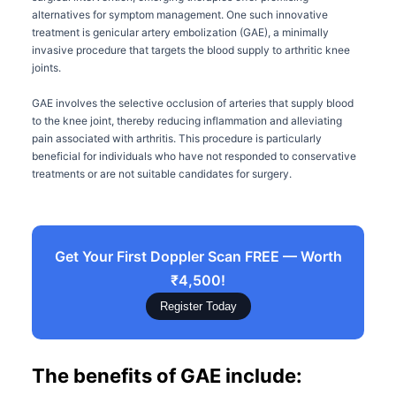
alternatives for symptom management. One such innovative
treatment is genicular artery embolization (GAE), a minimally
invasive procedure that targets the blood supply to arthritic knee
joints.
GAE involves the selective occlusion of arteries that supply blood
to the knee joint, thereby reducing inflammation and alleviating
pain associated with arthritis. This procedure is particularly
beneficial for individuals who have not responded to conservative
treatments or are not suitable candidates for surgery.
Get Your First Doppler Scan FREE — Worth
₹4,500!
Register Today
The benefits of GAE include: