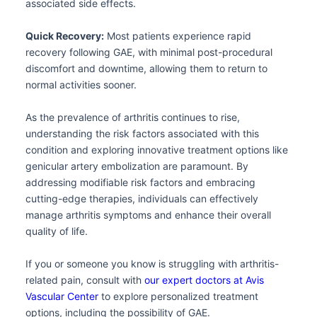
associated side effects.
Quick Recovery:
Most patients experience rapid
recovery following GAE, with minimal post-procedural
discomfort and downtime, allowing them to return to
normal activities sooner.
As the prevalence of arthritis continues to rise,
understanding the risk factors associated with this
condition and exploring innovative treatment options like
genicular artery embolization are paramount. By
addressing modifiable risk factors and embracing
cutting-edge therapies, individuals can effectively
manage arthritis symptoms and enhance their overall
quality of life.
If you or someone you know is struggling with arthritis-
related pain, consult with
our expert doctors at Avis
Vascular Center
to explore personalized treatment
options, including the possibility of GAE.