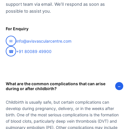
support team via email. We’ll respond as soon as
possible to assist you.
For Enquiry
✉
info@avisvascularcentre.com
☎
+91 80089 49900
What are the common complications that can arise
−
during or after childbirth?
Childbirth is usually safe, but certain complications can
develop during pregnancy, delivery, or in the weeks after
birth. One of the most serious complications is the formation
of blood clots, particularly deep vein thrombosis (DVT) and
pulmonary embolism (PE). Other complications may include