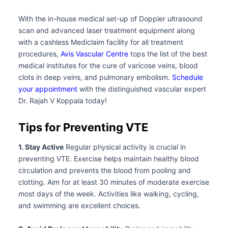
With the in-house medical set-up of Doppler ultrasound
scan and advanced laser treatment equipment along
with a cashless Mediclaim facility for all treatment
procedures,
Avis Vascular Centre
tops the list of the best
medical institutes for the cure of varicose veins, blood
clots in deep veins, and pulmonary embolism.
Schedule
your appointment
with the distinguished vascular expert
Dr. Rajah V Koppala today!
Tips for Preventing VTE
1. Stay Active
Regular physical activity is crucial in
preventing VTE. Exercise helps maintain healthy blood
circulation and prevents the blood from pooling and
clotting. Aim for at least 30 minutes of moderate exercise
most days of the week. Activities like walking, cycling,
and swimming are excellent choices.