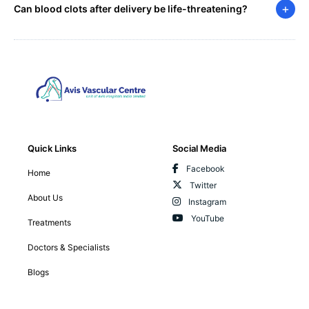
+
Can blood clots after delivery be life-threatening?
Quick Links
Social Media
Facebook
Home
Twitter
About Us
Instagram
YouTube
Treatments
Doctors & Specialists
Blogs