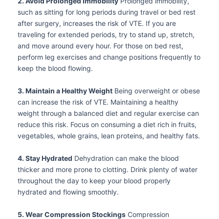
2. Avoid Prolonged Immobility
Prolonged immobility,
such as sitting for long periods during travel or bed rest
after surgery, increases the risk of VTE. If you are
traveling for extended periods, try to stand up, stretch,
and move around every hour. For those on bed rest,
perform leg exercises and change positions frequently to
keep the blood flowing.
3. Maintain a Healthy Weight
Being overweight or obese
can increase the risk of VTE. Maintaining a healthy
weight through a balanced diet and regular exercise can
reduce this risk. Focus on consuming a diet rich in fruits,
vegetables, whole grains, lean proteins, and healthy fats.
4. Stay Hydrated
Dehydration can make the blood
thicker and more prone to clotting. Drink plenty of water
throughout the day to keep your blood properly
hydrated and flowing smoothly.
5. Wear Compression Stockings
Compression