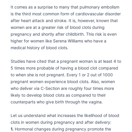
It comes as a surprise to many that pulmonary embolism
is the third most common form of cardiovascular disorder
after heart attack and stroke. It is, however, known that
women are at a greater risk of blood clots during
pregnancy and shortly after childbirth. This risk is even
higher for women like Serena Williams who have a
medical history of blood clots.
Studies have cited that a pregnant woman is at least 4 to
5 times more probable of having a blood clot compared
to when she is not pregnant. Every 1 or 2 out of 1000
pregnant women experience blood clots. Also, women
who deliver via C-Section are roughly four times more
likely to develop blood clots as compared to their
counterparts who give birth through the vagina.
Let us understand what increases the likelihood of blood
clots in women during pregnancy and after delivery:
1.
Hormonal changes during pregnancy promote the