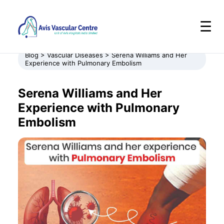
☰
Blog > Vascular Diseases > Serena Williams and Her
Experience with Pulmonary Embolism
Serena Williams and Her
Experience with Pulmonary
Embolism