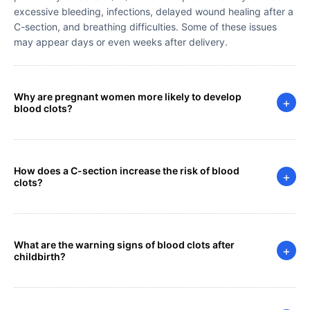
excessive bleeding, infections, delayed wound healing after a
C-section, and breathing difficulties. Some of these issues
may appear days or even weeks after delivery.
Why are pregnant women more likely to develop
+
blood clots?
How does a C-section increase the risk of blood
+
clots?
What are the warning signs of blood clots after
+
childbirth?