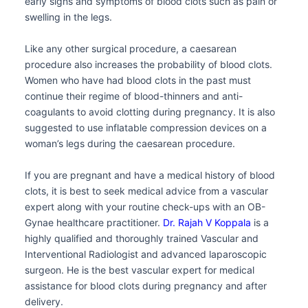
early signs and symptoms of blood clots such as pain or
swelling in the legs.
Like any other surgical procedure, a caesarean
procedure also increases the probability of blood clots.
Women who have had blood clots in the past must
continue their regime of blood-thinners and anti-
coagulants to avoid clotting during pregnancy. It is also
suggested to use inflatable compression devices on a
woman’s legs during the caesarean procedure.
If you are pregnant and have a medical history of blood
clots, it is best to seek medical advice from a vascular
expert along with your routine check-ups with an OB-
Gynae healthcare practitioner.
Dr. Rajah V Koppala
is a
highly qualified and thoroughly trained Vascular and
Interventional Radiologist and advanced laparoscopic
surgeon. He is the best vascular expert for medical
assistance for blood clots during pregnancy and after
delivery.