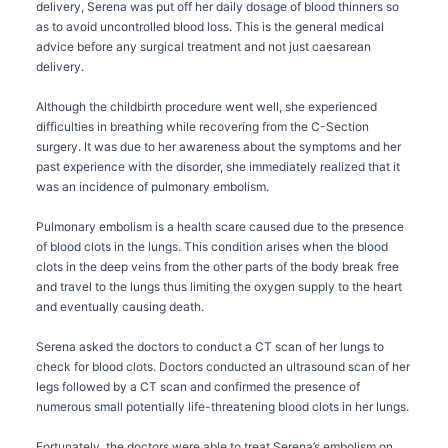
delivery, Serena was put off her daily dosage of blood thinners so
as to avoid uncontrolled blood loss. This is the general medical
advice before any surgical treatment and not just caesarean
delivery.
Although the childbirth procedure went well, she experienced
difficulties in breathing while recovering from the C-Section
surgery. It was due to her awareness about the symptoms and her
past experience with the disorder, she immediately realized that it
was an incidence of pulmonary embolism.
Pulmonary embolism is a health scare caused due to the presence
of blood clots in the lungs. This condition arises when the blood
clots in the deep veins from the other parts of the body break free
and travel to the lungs thus limiting the oxygen supply to the heart
and eventually causing death.
Serena asked the doctors to conduct a CT scan of her lungs to
check for blood clots. Doctors conducted an ultrasound scan of her
legs followed by a CT scan and confirmed the presence of
numerous small potentially life-threatening blood clots in her lungs.
Fortunately, the doctors were able to treat Serena’s embolism on