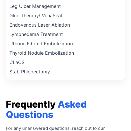
Leg Ulcer Management
Glue Therapy/ VenaSeal
Endovenous Laser Ablation
Lymphedema Treatment
Uterine Fibroid Embolization
Thyroid Nodule Embolization
CLaCS
Stab Phlebectomy
Frequently
Asked
Questions
For any unanswered questions, reach out to our