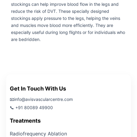
stockings can help improve blood flow in the legs and
reduce the risk of DVT. These specially designed
stockings apply pressure to the legs, helping the veins
and muscles move blood more efficiently. They are
especially useful during long flights or for individuals who
are bedridden.
Get In Touch With Us
📧info@avisvascularcentre.com
📞 +91 80089 49900
Treatments
Radiofrequency Ablation