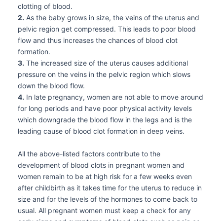
clotting of blood.
2.
As the baby grows in size, the veins of the uterus and
pelvic region get compressed. This leads to poor blood
flow and thus increases the chances of blood clot
formation.
3.
The increased size of the uterus causes additional
pressure on the veins in the pelvic region which slows
down the blood flow.
4.
In late pregnancy, women are not able to move around
for long periods and have poor physical activity levels
which downgrade the blood flow in the legs and is the
leading cause of blood clot formation in deep veins.
All the above-listed factors contribute to the
development of blood clots in pregnant women and
women remain to be at high risk for a few weeks even
after childbirth as it takes time for the uterus to reduce in
size and for the levels of the hormones to come back to
usual. All pregnant women must keep a check for any