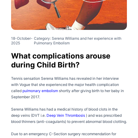
18-October-
Category: Serena Williams and her experience with
2025
Pulmonary Embolism
What complications arouse
during Child Birth?
Tennis sensation Serena Williams has revealed in her interview
with Vogue that she experienced the major health complication
called
pulmonary embolism
shortly after giving birth to her baby in
September 2017.
Serena Williams has had a medical history of blood clots in the
deep veins (DVT i.e.
Deep Vein Thrombosis
) and was prescribed
blood thinners (anti-coagulants) to prevent abnormal blood clotting.
Due to an emergency C-Section surgery recommendation for