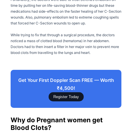
time by putting her on life-saving blood-thinner drugs but these
medications had side-effects on the faster healing of her C-Section
wounds. Also, pulmonary embolism led to extreme coughing spells
that forced her C-Section wounds to open up.
While trying to fix that through a surgical procedure, the doctors
noticed a mass of clotted blood (hematoma) in her abdomen.
Doctors had to then insert a filter in her major vein to prevent more
blood clots from travelling to the lungs and heart.
Get Your First Doppler Scan FREE — Worth
₹4,500!
Register Today
Why do Pregnant women get
Blood Clots?