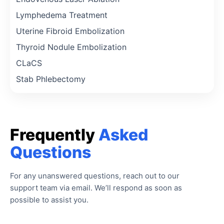
Lymphedema Treatment
Uterine Fibroid Embolization
Thyroid Nodule Embolization
CLaCS
Stab Phlebectomy
Frequently
Asked
Questions
For any unanswered questions, reach out to our
support team via email. We’ll respond as soon as
possible to assist you.