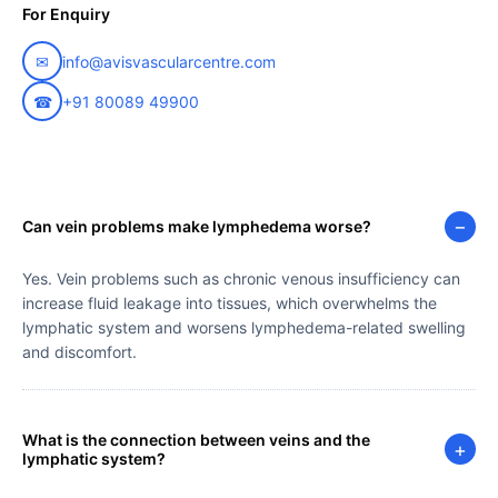
For Enquiry
✉
info@avisvascularcentre.com
☎
+91 80089 49900
−
Can vein problems make lymphedema worse?
Yes. Vein problems such as chronic venous insufficiency can
increase fluid leakage into tissues, which overwhelms the
lymphatic system and worsens lymphedema-related swelling
and discomfort.
What is the connection between veins and the
+
lymphatic system?