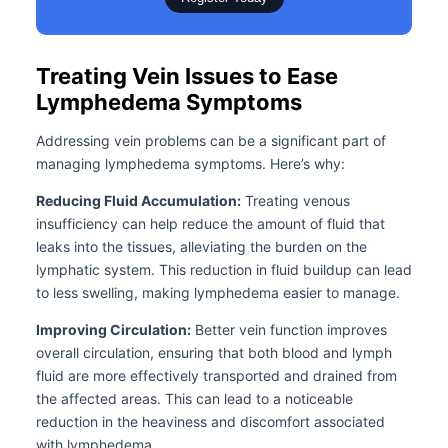
Treating Vein Issues to Ease
Lymphedema Symptoms
Addressing vein problems can be a significant part of
managing lymphedema symptoms. Here’s why:
Reducing Fluid Accumulation:
Treating venous
insufficiency can help reduce the amount of fluid that
leaks into the tissues, alleviating the burden on the
lymphatic system. This reduction in fluid buildup can lead
to less swelling, making lymphedema easier to manage.
Improving Circulation:
Better vein function improves
overall circulation, ensuring that both blood and lymph
fluid are more effectively transported and drained from
the affected areas. This can lead to a noticeable
reduction in the heaviness and discomfort associated
with lymphedema.