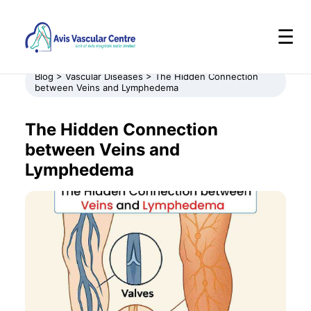
☰
Blog > Vascular Diseases > The Hidden Connection
between Veins and Lymphedema
The Hidden Connection
between Veins and
Lymphedema