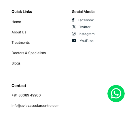
Quick Links
Social Media
Facebook
Home
Twitter
About Us
Instagram
YouTube
Treatments
Doctors & Specialists
Blogs
Contact
+91 80089 49900
info@avisvascularcentre.com