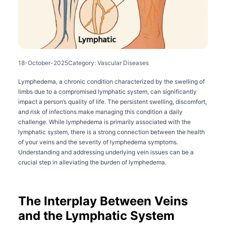
18-October-2025
Category: Vascular Diseases
Lymphedema, a chronic condition characterized by the swelling of
limbs due to a compromised lymphatic system, can significantly
impact a person’s quality of life. The persistent swelling, discomfort,
and risk of infections make managing this condition a daily
challenge. While lymphedema is primarily associated with the
lymphatic system, there is a strong connection between the health
of your veins and the severity of lymphedema symptoms.
Understanding and addressing underlying vein issues can be a
crucial step in alleviating the burden of lymphedema.
The Interplay Between Veins
and the Lymphatic System