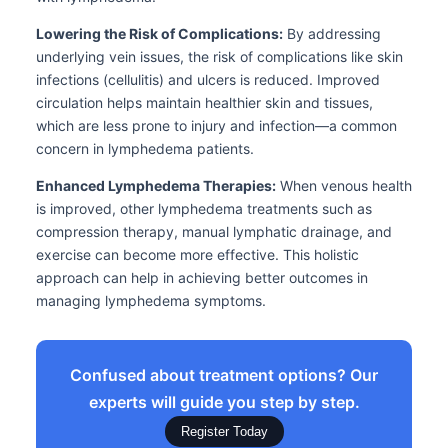
Lowering the Risk of Complications:
By addressing
underlying vein issues, the risk of complications like skin
infections (cellulitis) and ulcers is reduced. Improved
circulation helps maintain healthier skin and tissues,
which are less prone to injury and infection—a common
concern in lymphedema patients.
Enhanced Lymphedema Therapies:
When venous health
is improved, other lymphedema treatments such as
compression therapy, manual lymphatic drainage, and
exercise can become more effective. This holistic
approach can help in achieving better outcomes in
managing lymphedema symptoms.
Confused about treatment options? Our
experts will guide you step by step.
Register Today