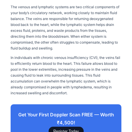
The venous and lymphatic systems are two critical components of
your body’s circulatory network, working closely to maintain fluid
balance. The veins are responsible for returning deoxygenated
blood back to the heart, while the lymphatic system helps drain
excess fluid, proteins, and waste products from the tissues,
directing them into the bloodstream. When either system is
compromised, the other often struggles to compensate, leading to
fluid buildup and swelling.
In individuals with chronic venous insufficiency (CVI), the veins fail
to efficiently return blood to the heart. This failure allows blood to
pool in the lower extremities, increasing pressure in the veins and
causing fluid to leak into surrounding tissues. This fluid
accumulation can overwhelm the lymphatic system, which is
already compromised in people with lymphedema, resulting in
increased swelling and discomfort.
Get Your First Doppler Scan FREE — Worth
₹4,500!
Register Today