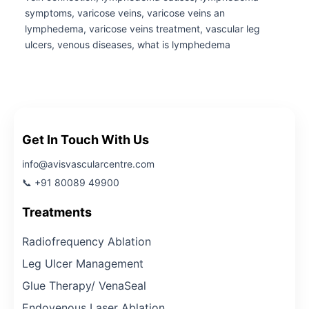
symptoms, varicose veins, varicose veins an
lymphedema, varicose veins treatment, vascular leg
ulcers, venous diseases, what is lymphedema
Get In Touch With Us
info@avisvascularcentre.com
📞 +91 80089 49900
Treatments
Radiofrequency Ablation
Leg Ulcer Management
Glue Therapy/ VenaSeal
Endovenous Laser Ablation