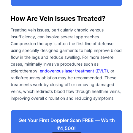
How Are Vein Issues Treated?
Treating vein issues, particularly chronic venous
insufficiency, can involve several approaches.
Compression therapy is often the first line of defense,
using specially designed garments to help improve blood
flow in the legs and reduce swelling. For more severe
cases, minimally invasive procedures such as
sclerotherapy,
endovenous laser treatment (EVLT)
, or
radiofrequency ablation may be recommended. These
treatments work by closing off or removing damaged
veins, which redirects blood flow through healthier veins,
improving overall circulation and reducing symptoms.
Get Your First Doppler Scan FREE — Worth
₹4,500!