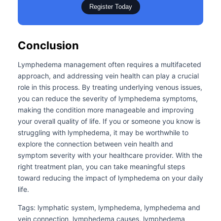
Register Today
Conclusion
Lymphedema management often requires a multifaceted
approach, and addressing vein health can play a crucial
role in this process. By treating underlying venous issues,
you can reduce the severity of lymphedema symptoms,
making the condition more manageable and improving
your overall quality of life. If you or someone you know is
struggling with lymphedema, it may be worthwhile to
explore the connection between vein health and
symptom severity with your healthcare provider. With the
right treatment plan, you can take meaningful steps
toward reducing the impact of lymphedema on your daily
life.
Tags: lymphatic system, lymphedema, lymphedema and
vein connection, lymphedema causes, lymphedema