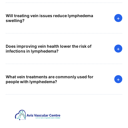
Will treating vein issues reduce lymphedema
+
swelling?
Does improving vein health lower the risk of
+
infections in lymphedema?
What vein treatments are commonly used for
+
people with lymphedema?