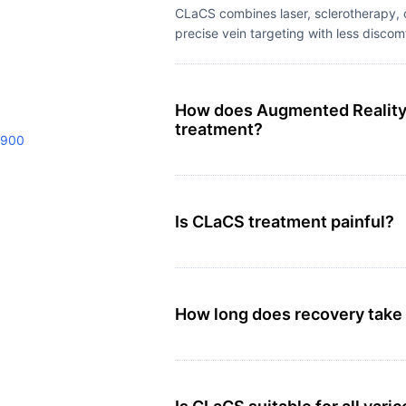
CLaCS combines laser, sclerotherapy, c
precise vein targeting with less discom
How does Augmented Reality h
treatment?
9900
Is CLaCS treatment painful?
How long does recovery take