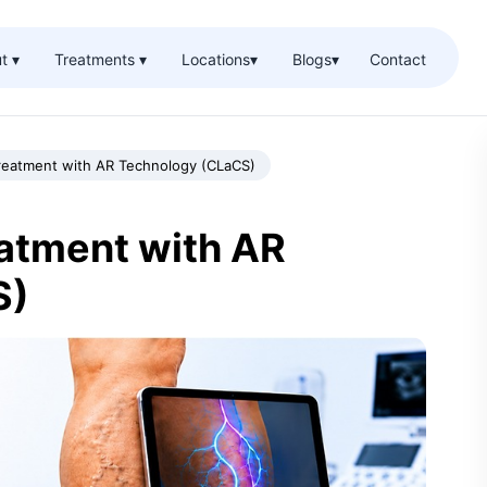
t ▾
Treatments ▾
Locations
▾
Blogs
▾
Contact
Treatment with AR Technology (CLaCS)
eatment with AR
S)