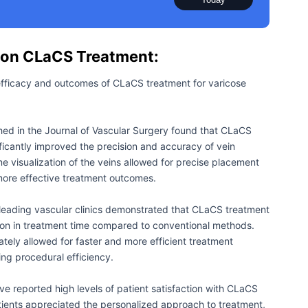
 on CLaCS Treatment:
efficacy and outcomes of CLaCS treatment for varicose
hed in the Journal of Vascular Surgery found that CLaCS
icantly improved the precision and accuracy of vein
e visualization of the veins allowed for precise placement
 more effective treatment outcomes.
eading vascular clinics demonstrated that CLaCS treatment
ion in treatment time compared to conventional methods.
ately allowed for faster and more efficient treatment
ing procedural efficiency.
ve reported high levels of patient satisfaction with CLaCS
ients appreciated the personalized approach to treatment,