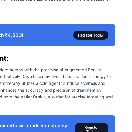
th ₹4,500!
Register Today
nt:
erotherapy with the precision of Augmented Reality
effectively. Cryo Laser involves the use of laser energy to
erotherapy utilizes a cold agent to induce sclerosis and
enhances the accuracy and precision of treatment by
id onto the patient’s skin, allowing for precise targeting and
xperts will guide you step by
Register
Today