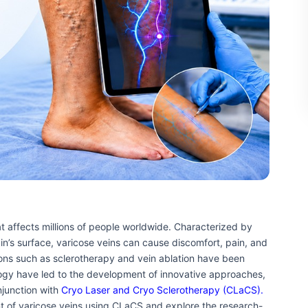
t affects millions of people worldwide. Characterized by
kin’s surface, varicose veins can cause discomfort, pain, and
ions such as sclerotherapy and vein ablation have been
ogy have led to the development of innovative approaches,
njunction with
Cryo Laser and Cryo Sclerotherapy (CLaCS).
nt of varicose veins using CLaCS and explore the research-