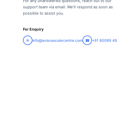
For any unanswered questions, reach out to our
support team via email. We’ll respond as soon as
possible to assist you.
For Enquiry
✉
info@avisvascularcentre.com
☎
+91 80089 4