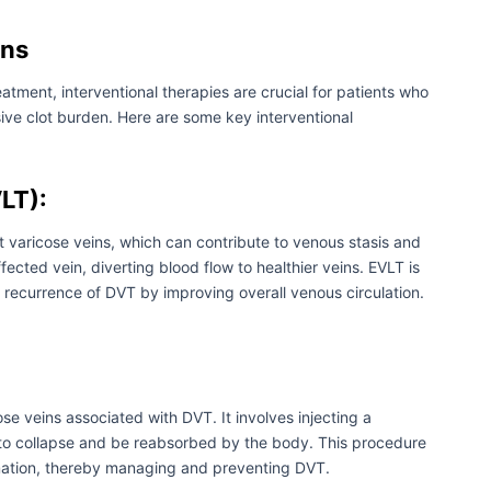
ons
atment, interventional therapies are crucial for patients who
ive clot burden. Here are some key interventional
LT):
t varicose veins, which can contribute to venous stasis and
ffected vein, diverting blood flow to healthier veins. EVLT is
recurrence of DVT by improving overall venous circulation.
se veins associated with DVT. It involves injecting a
 it to collapse and be reabsorbed by the body. This procedure
rmation, thereby managing and preventing DVT.