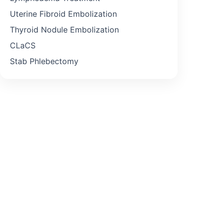
Uterine Fibroid Embolization
Thyroid Nodule Embolization
CLaCS
Stab Phlebectomy