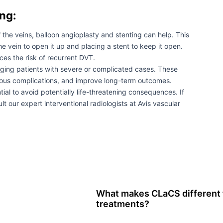
ng:
the veins, balloon angioplasty and stenting can help. This
he vein to open it up and placing a stent to keep it open.
es the risk of recurrent DVT.
naging patients with severe or complicated cases. These
rious complications, and improve long-term outcomes.
al to avoid potentially life-threatening consequences. If
t our expert interventional radiologists at Avis vascular
What makes CLaCS different f
treatments?