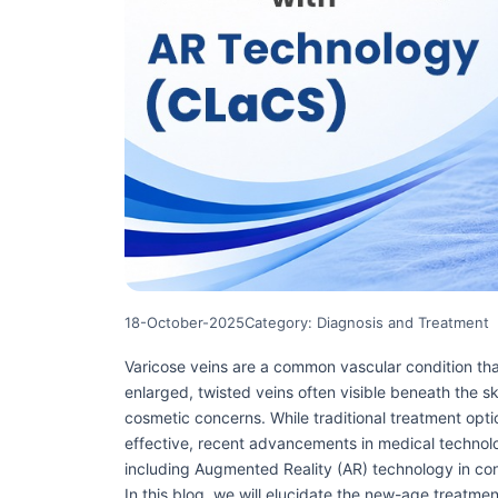
18-October-2025
Category: Diagnosis and Treatment
Varicose veins are a common vascular condition tha
enlarged, twisted veins often visible beneath the s
cosmetic concerns. While traditional treatment opt
effective, recent advancements in medical technol
including Augmented Reality (AR) technology in co
In this blog, we will elucidate the new-age treatme