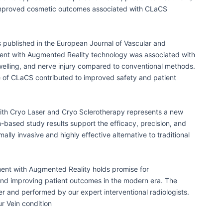
 improved cosmetic outcomes associated with CLaCS
 published in the European Journal of Vascular and
ent with Augmented Reality technology was associated with
swelling, and nerve injury compared to conventional methods.
e of CLaCS contributed to improved safety and patient
ith Cryo Laser and Cryo Sclerotherapy represents a new
h-based study results support the efficacy, precision, and
ally invasive and highly effective alternative to traditional
ent with Augmented Reality holds promise for
and improving patient outcomes in the modern era. The
er and performed by our expert interventional radiologists.
our Vein condition