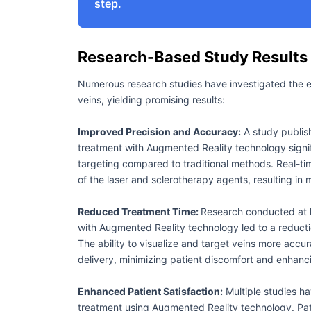
step.
Research-Based Study Results
Numerous research studies have investigated the 
veins, yielding promising results:
Improved Precision and Accuracy:
A study publis
treatment with Augmented Reality technology signif
targeting compared to traditional methods. Real-tim
of the laser and sclerotherapy agents, resulting in
Reduced Treatment Time:
Research conducted at l
with Augmented Reality technology led to a reduct
The ability to visualize and target veins more accur
delivery, minimizing patient discomfort and enhanc
Enhanced Patient Satisfaction:
Multiple studies ha
treatment using Augmented Reality technology. Pat