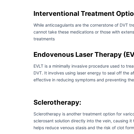
Interventional Treatment Opti
While anticoagulants are the cornerstone of DVT tre
cannot take these medications or those with extens
treatments
Endovenous Laser Therapy (EV
EVLT is a minimally invasive procedure used to trea
DVT. It involves using laser energy to seal off the a
effective in reducing symptoms and preventing the 
Sclerotherapy:
Sclerotherapy is another treatment option for varico
sclerosant solution directly into the vein, causing
helps reduce venous stasis and the risk of clot fo