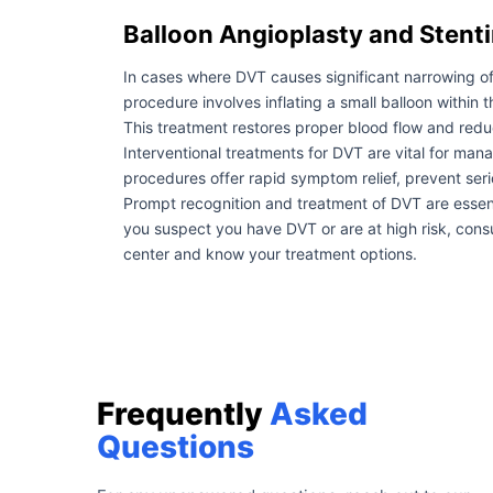
Balloon Angioplasty and Stenti
In cases where DVT causes significant narrowing of 
procedure involves inflating a small balloon within t
This treatment restores proper blood flow and reduc
Interventional treatments for DVT are vital for ma
procedures offer rapid symptom relief, prevent se
Prompt recognition and treatment of DVT are essenti
you suspect you have DVT or are at high risk, consul
center and know your treatment options.
Frequently
Asked
Questions