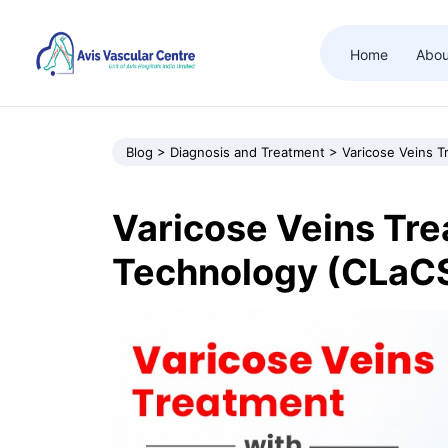
Home
Abou
Blog > Diagnosis and Treatment > Varicose Veins 
Varicose Veins Tr
Technology (CLaC