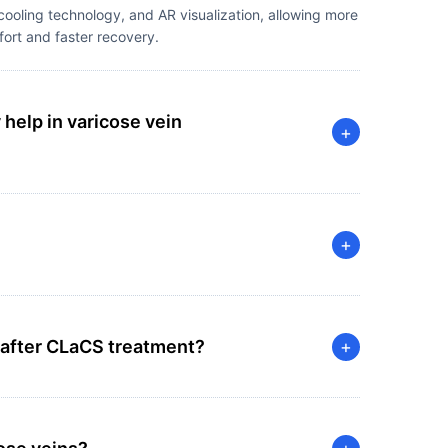
ooling technology, and AR visualization, allowing more
fort and faster recovery.
elp in varicose vein
+
+
 after CLaCS treatment?
+