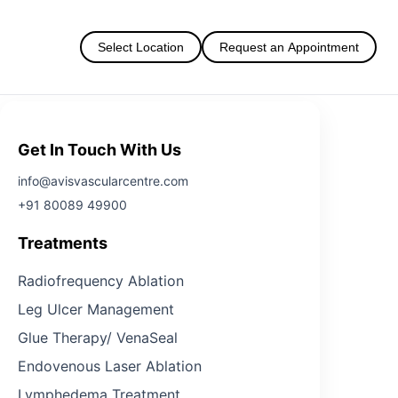
Select Location
Request an Appointment
Get In Touch With Us
info@avisvascularcentre.com
+91 80089 49900
Treatments
Radiofrequency Ablation
Leg Ulcer Management
Glue Therapy/ VenaSeal
Endovenous Laser Ablation
Lymphedema Treatment