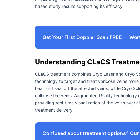
based study results supporting its efficacy.
Get Your First Doppler Scan FREE — Wor
Understanding CLaCS Treatme
CLaCS treatment combines Cryo Laser and Cryo Scl
technology to target and treat varicose veins more 
heat and seal off the affected veins, while Cryo Scl
collapse the veins. Augmented Reality technology 
providing real-time visualization of the veins overla
treatment delivery.
Confused about treatment options? Our e