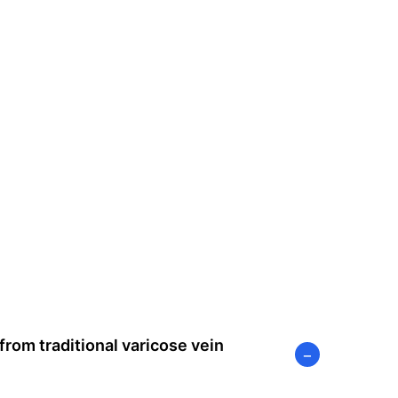
rom traditional varicose vein
−