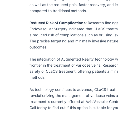
as well as the reduced pain, faster recovery, and
compared to traditional methods.
Reduced Risk of Complications:
Research findings
Endovascular Surgery indicated that CLaCS treatm
a reduced risk of complications such as bruising, 
The precise targeting and minimally invasive natur
outcomes.
The integration of Augmented Reality technology w
frontier in the treatment of varicose veins. Researc
safety of CLaCS treatment, offering patients a minim
methods.
As technology continues to advance, CLaCS treatm
revolutionizing the management of varicose veins 
treatment is currently offered at Avis Vascular Cent
Call today to find out if this option is suitable for y