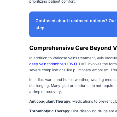
prioritizing patient comfort.
Confused about treatment options? Our e
step.
Comprehensive Care Beyond Va
In addition to varicose veins treatment, Avis Vascul
deep vein thrombosis (DVT)
. DVT involves the form
severe complications like pulmonary embolism. Trea
In India’s warm and humid weather, wearing medica
challenging. Many glue procedures do not require 
a simpler recovery.
Anticoagulant Therapy:
Medications to prevent cl
Thrombolytic Therapy:
Clot-dissolving drugs are a