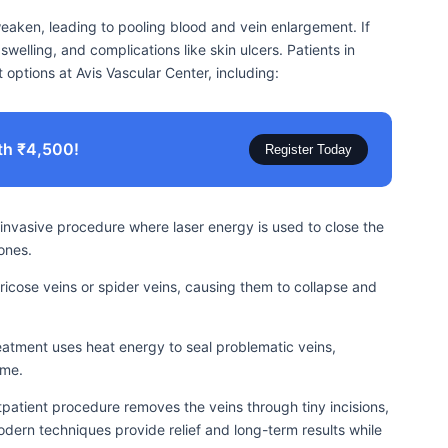
weaken, leading to pooling blood and vein enlargement. If
welling, and complications like skin ulcers. Patients in
options at Avis Vascular Center, including:
th ₹4,500!
Register Today
invasive procedure where laser energy is used to close the
ones.
varicose veins or spider veins, causing them to collapse and
atment uses heat energy to seal problematic veins,
ime.
utpatient procedure removes the veins through tiny incisions,
dern techniques provide relief and long-term results while