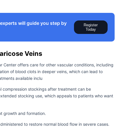
xperts will guide you step by
Register
Today
ricose Veins
ar Center offers care for other vascular conditions, including
ation of blood clots in deeper veins, which can lead to
tments available inclu
l compression stockings after treatment can be
extended stocking use, which appeals to patients who want
ot growth and formation.
dministered to restore normal blood flow in severe cases.