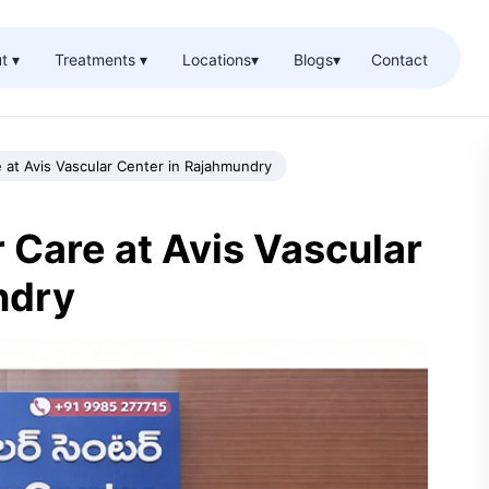
t ▾
Treatments ▾
Locations
▾
Blogs
▾
Contact
 at Avis Vascular Center in Rajahmundry
Care at Avis Vascular
ndry