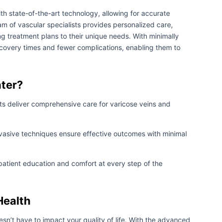
th state-of-the-art technology, allowing for accurate
m of vascular specialists provides personalized care,
ng treatment plans to their unique needs. With minimally
ecovery times and fewer complications, enabling them to
ter?
sts deliver comprehensive care for varicose veins and
vasive techniques ensure effective outcomes with minimal
patient education and comfort at every step of the
Health
esn’t have to impact your quality of life. With the advanced