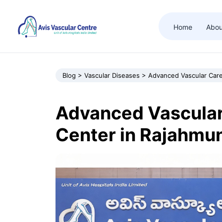
Home
Abou
Blog > Vascular Diseases > Advanced Vascular Care
Advanced Vascular 
Center in Rajahmu