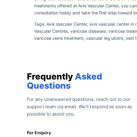
treatments offered at Avis Vascular Center, you can
consultation today and take the first step toward be
Tags: Avis Vascular Center, avis vascular center in
Vascular Centres, varicose diseases, varicose treat
varicose veins treatment, vascular leg ulcers, vein
Frequently
Asked
Questions
For any unanswered questions, reach out to our
support team via email. We’ll respond as soon as
possible to assist you.
For Enquiry