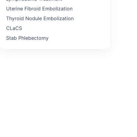
Uterine Fibroid Embolization
Thyroid Nodule Embolization
CLaCS
Stab Phlebectomy