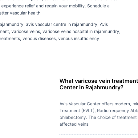
 experience relief and regain your mobility. Schedule a
tter vascular health.
 rajahmundry, avis vascular centre in rajahmundry, Avis
ment, varicose veins, varicose veins hospital in rajahmundry,
 treatments, venous diseases, venous insufficiency
What varicose vein treatments
Center in Rajahmundry?
Avis Vascular Center offers modern, m
Treatment (EVLT), Radiofrequency Abla
phlebectomy. The choice of treatment d
affected veins.