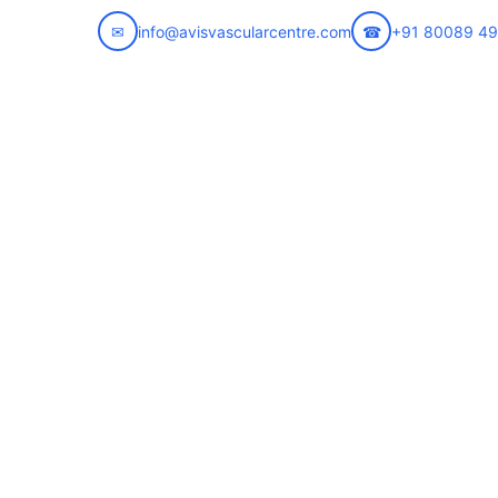
✉
info@avisvascularcentre.com
☎
+91 80089 4