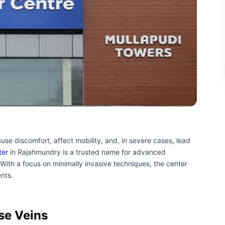
use discomfort, affect mobility, and, in severe cases, lead
ter
in Rajahmundry is a trusted name for advanced
 With a focus on minimally invasive techniques, the center
ents.
se Veins