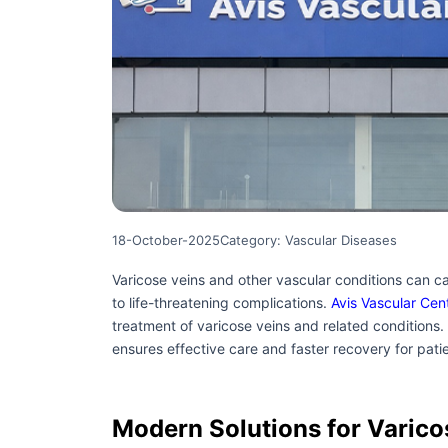
18-October-2025
Category: Vascular Diseases
Varicose veins and other vascular conditions can ca
to life-threatening complications.
Avis Vascular Cen
treatment of varicose veins and related conditions.
ensures effective care and faster recovery for pati
Modern Solutions for Varico