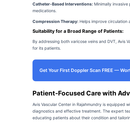
Catheter-Based Interventions:
Minimally invasive 
medications.
Compression Therapy:
Helps improve circulation 
Suitability for a Broad Range of Patients:
By addressing both varicose veins and DVT, Avis V
for its patients.
Get Your First Doppler Scan FREE — Wor
Patient-Focused Care with Ad
Avis Vascular Center in Rajahmundry is equipped wi
diagnostics and effective treatment. The expert tea
educating patients about their condition and tailori