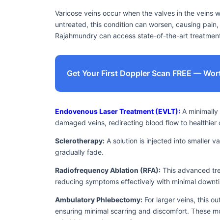
Varicose veins occur when the valves in the veins 
untreated, this condition can worsen, causing pain, s
Rajahmundry can access state-of-the-art treatment 
Get Your First Doppler Scan FREE — Wor
Endovenous Laser Treatment (EVLT):
A minimally 
damaged veins, redirecting blood flow to healthier 
Sclerotherapy:
A solution is injected into smaller 
gradually fade.
Radiofrequency Ablation (RFA):
This advanced tre
reducing symptoms effectively with minimal downt
Ambulatory Phlebectomy:
For larger veins, this o
ensuring minimal scarring and discomfort. These mo