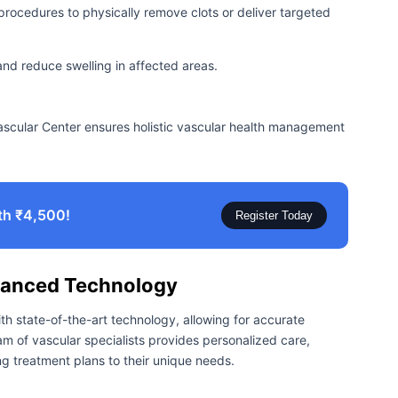
procedures to physically remove clots or deliver targeted
and reduce swelling in affected areas.
ascular Center ensures holistic vascular health management
th ₹4,500!
Register Today
vanced Technology
th state-of-the-art technology, allowing for accurate
m of vascular specialists provides personalized care,
ng treatment plans to their unique needs.