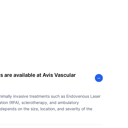
 are available at Avis Vascular
−
inimally invasive treatments such as Endovenous Laser
tion (RFA), sclerotherapy, and ambulatory
epends on the size, location, and severity of the