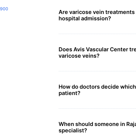
9900
Are varicose vein treatments 
hospital admission?
Does Avis Vascular Center tre
varicose veins?
How do doctors decide which t
patient?
When should someone in Raja
specialist?