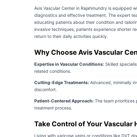
Avis Vascular Center in Rajahmundry is equipped wi
diagnostics and effective treatment. The expert tea
educating patients about their condition and tailori
invasive techniques, patients experience shorter r
return to their daily activities quickly.
Why Choose Avis Vascular Cen
Expertise in Vascular Conditions:
Skilled speciali
related conditions.
Cutting-Edge Treatments:
Advanced, minimally in
discomfort.
Patient-Centered Approach:
The team prioritizes 
treatment process.
Take Control of Your Vascular 
Living with varicose veins or conditions like DVT do