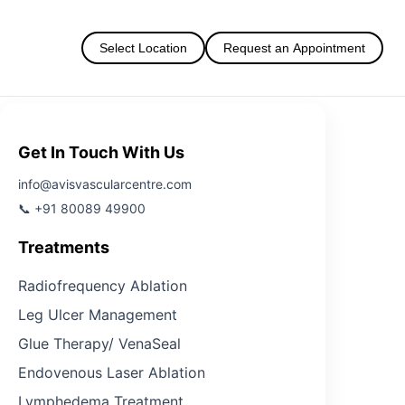
Select Location
Request an Appointment
Get In Touch With Us
info@avisvascularcentre.com
📞 +91 80089 49900
Treatments
Radiofrequency Ablation
Leg Ulcer Management
Glue Therapy/ VenaSeal
Endovenous Laser Ablation
Lymphedema Treatment