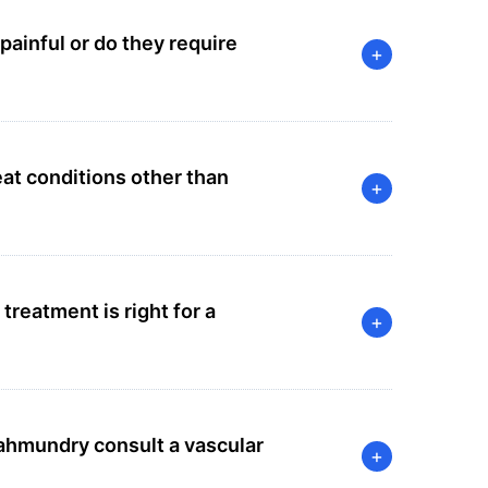
painful or do they require
+
at conditions other than
+
reatment is right for a
+
hmundry consult a vascular
+