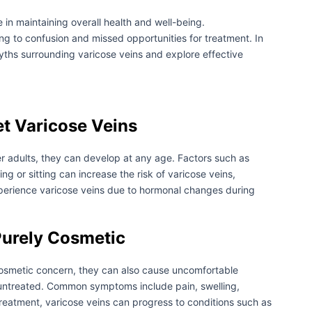
le in maintaining overall health and well-being.
g to confusion and missed opportunities for treatment. In
hs surrounding varicose veins and explore effective
et Varicose Veins
r adults, they can develop at any age. Factors such as
g or sitting can increase the risk of varicose veins,
xperience varicose veins due to hormonal changes during
Purely Cosmetic
cosmetic concern, they can also cause uncomfortable
t untreated. Common symptoms include pain, swelling,
treatment, varicose veins can progress to conditions such as