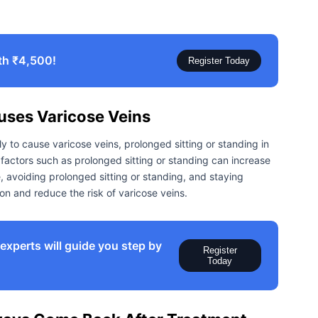
th ₹4,500!
Register Today
uses Varicose Veins
ly to cause varicose veins, prolonged sitting or standing in
e factors such as prolonged sitting or standing can increase
e, avoiding prolonged sitting or standing, and staying
on and reduce the risk of varicose veins.
xperts will guide you step by
Register
Today