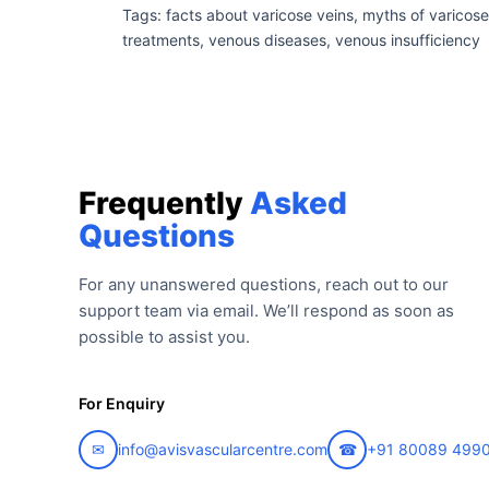
Tags: facts about varicose veins, myths of varicose
treatments, venous diseases, venous insufficiency
Frequently
Asked
Questions
For any unanswered questions, reach out to our
support team via email. We’ll respond as soon as
possible to assist you.
For Enquiry
✉
info@avisvascularcentre.com
☎
+91 80089 499