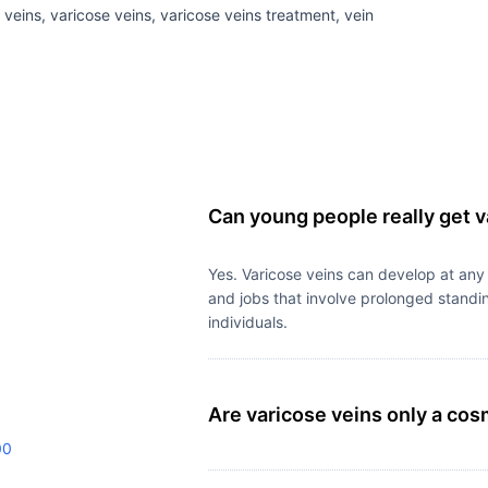
 veins, varicose veins, varicose veins treatment, vein
Can young people really get v
Yes. Varicose veins can develop at any
and jobs that involve prolonged standin
individuals.
Are varicose veins only a co
00