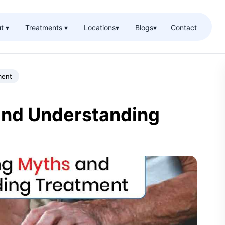
t ▾
Treatments ▾
Locations
▾
Blogs
▾
Contact
ment
and Understanding