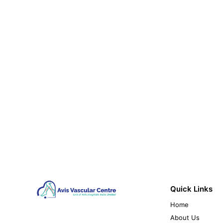
Quick Links
Home
About Us