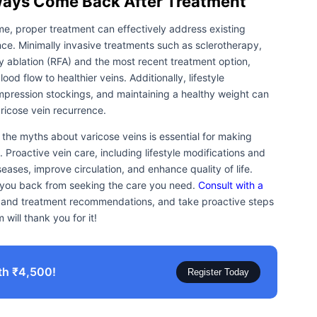
lways Come Back After Treatment
me, proper treatment can effectively address existing
nce. Minimally invasive treatments such as sclerotherapy,
 ablation (RFA) and the most recent treatment option,
od flow to healthier veins. Additionally, lifestyle
mpression stockings, and maintaining a healthy weight can
aricose vein recurrence.
the myths about varicose veins is essential for making
Proactive vein care, including lifestyle modifications and
ases, improve circulation, and enhance quality of life.
d you back from seeking the care you need.
Consult with a
n and treatment recommendations, and take proactive steps
 will thank you for it!
th ₹4,500!
Register Today