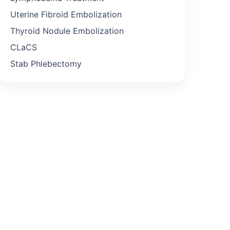
Uterine Fibroid Embolization
Thyroid Nodule Embolization
CLaCS
Stab Phlebectomy