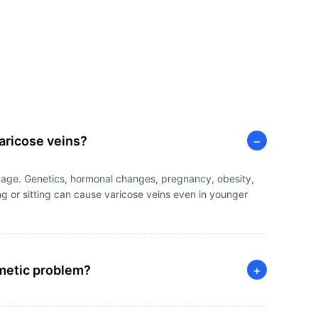
aricose veins?
−
 age. Genetics, hormonal changes, pregnancy, obesity,
g or sitting can cause varicose veins even in younger
smetic problem?
+