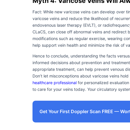
Myth 4: Varicose Veins Will A
Fact: While new varicose veins can develop over ti
varicose veins and reduce the likelihood of recurre
endovenous laser therapy (EVLT), or radiofrequency
CLaCS, can close off abnormal veins and redirect blo
modifications such as regular exercise, wearing co
help support vein health and minimize the risk of v
Hence to conclude, understanding the facts versus 
informed decisions about prevention and treatment. 
appropriate treatment, can help prevent venous dise
Don’t let misconceptions about varicose veins hol
healthcare professional
for personalized evaluatio
to care for your veins today. Your circulatory system
Get Your First Doppler Scan FREE — Wor