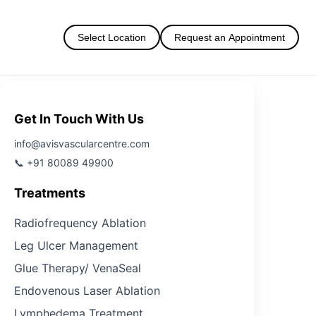
Select Location
Request an Appointment
Get In Touch With Us
info@avisvascularcentre.com
📞 +91 80089 49900
Treatments
Radiofrequency Ablation
Leg Ulcer Management
Glue Therapy/ VenaSeal
Endovenous Laser Ablation
Lymphedema Treatment