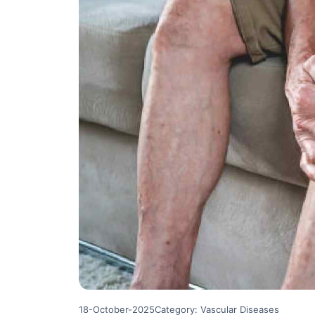
18-October-2025
Category: Vascular Diseases