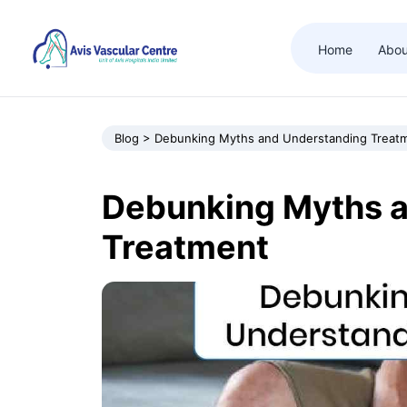
Home
Abou
Blog > Debunking Myths and Understanding Treat
Debunking Myths 
Treatment