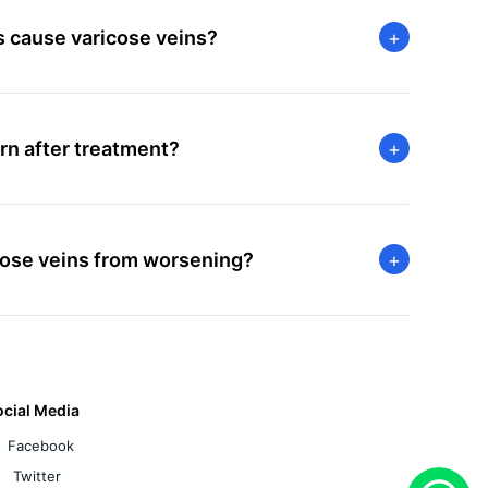
s cause varicose veins?
+
rn after treatment?
+
icose veins from worsening?
+
ocial Media
Facebook
Twitter