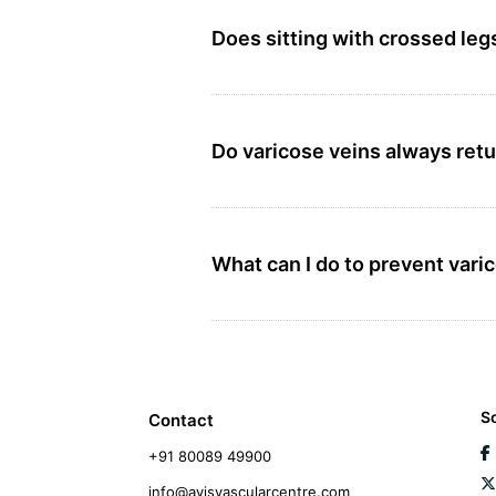
Does sitting with crossed leg
Do varicose veins always retu
What can I do to prevent var
S
Contact
+91 80089 49900
info@avisvascularcentre.com