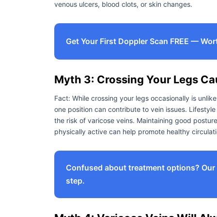
venous ulcers, blood clots, or skin changes.
Get Your First Doppler Scan FREE — Wor
Myth 3: Crossing Your Legs Ca
Fact: While crossing your legs occasionally is unlike
one position can contribute to vein issues. Lifestyl
the risk of varicose veins. Maintaining good postur
physically active can help promote healthy circulati
Confused about treatment options? Our e
step.