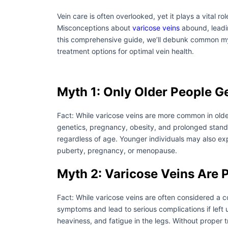
Vein care is often overlooked, yet it plays a vital ro
Misconceptions about
varicose veins
abound, leadin
this comprehensive guide, we’ll debunk common myt
treatment options for optimal vein health.
Myth 1: Only Older People G
Fact: While varicose veins are more common in olde
genetics, pregnancy, obesity, and prolonged standin
regardless of age. Younger individuals may also e
puberty, pregnancy, or menopause.
Myth 2: Varicose Veins Are 
Fact: While varicose veins are often considered a 
symptoms and lead to serious complications if lef
heaviness, and fatigue in the legs. Without proper 