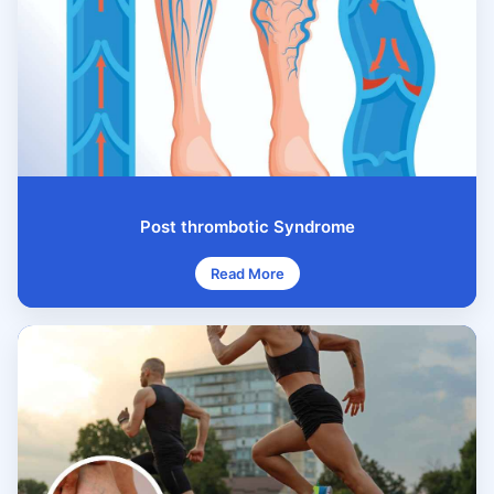
Post thrombotic Syndrome
Read More