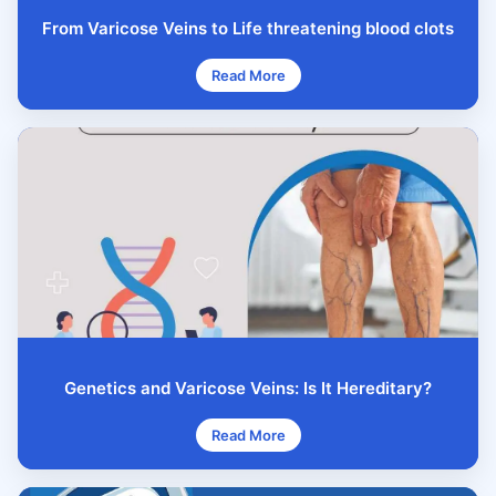
From Varicose Veins to Life threatening blood clots
Read More
Genetics and Varicose Veins: Is It Hereditary?
Read More