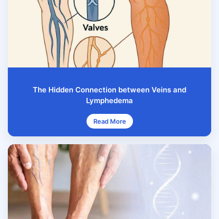
The Hidden Connection between Veins and
Lymphedema
Read More