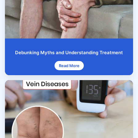
Debunking Myths and Understanding Treatment
Read More