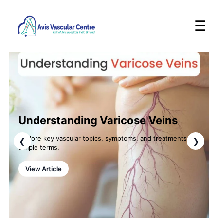
☰
Understanding Varicose Veins
Explore key vascular topics, symptoms, and treatments in
❮
❯
simple terms.
View Article