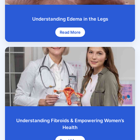
Understanding Edema in the Legs
Read More
Understanding Fibroids & Empowering Women’s
Health