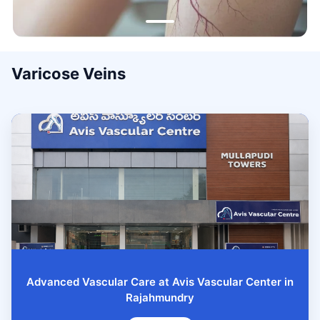
Varicose Veins
Advanced Vascular Care at Avis Vascular Center in
Rajahmundry