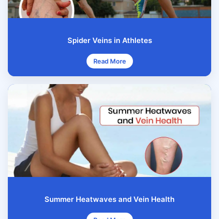
Spider Veins in Athletes
Read More
Summer Heatwaves and Vein Health