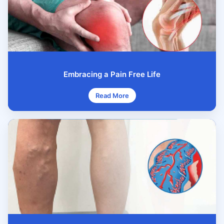
Embracing a Pain Free Life
Read More