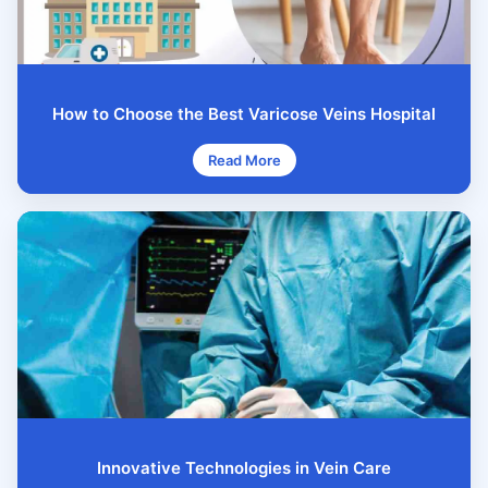
How to Choose the Best Varicose Veins Hospital
Read More
Innovative Technologies in Vein Care