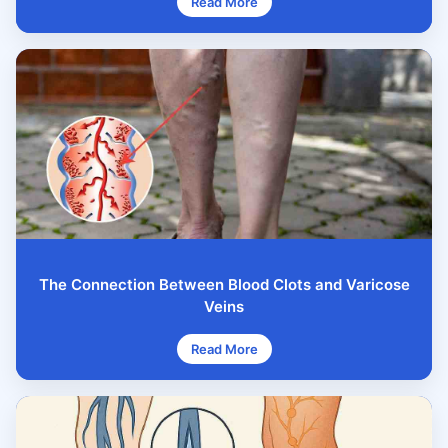
Read More
The Connection Between Blood Clots and Varicose
Veins
Read More