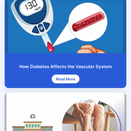
How Diabetes Affects the Vascular System
Read More