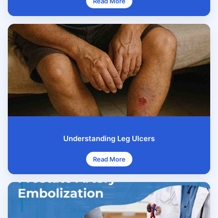
Read More
Understanding Leg Ulcers
Read More