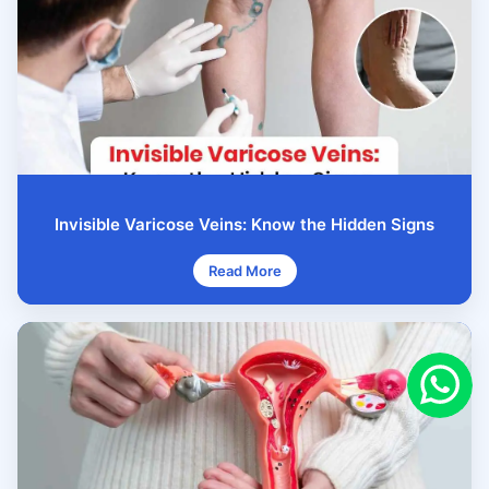
Invisible Varicose Veins: Know the Hidden Signs
Read More