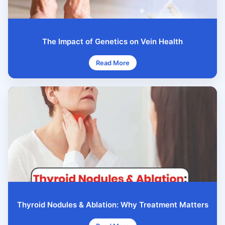
The Impact of Genetics on Vein Health
Read More
Thyroid Nodules & Ablation: Why Treatment Matters