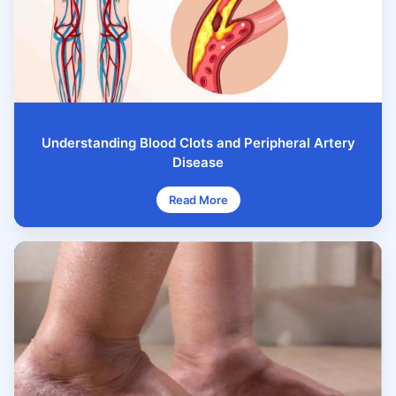
Understanding Blood Clots and Peripheral Artery
Disease
Read More