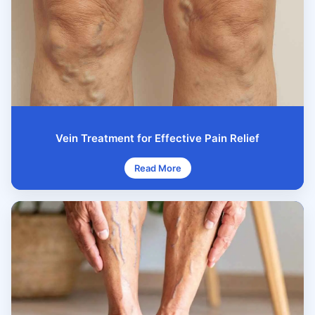
Vein Treatment for Effective Pain Relief
Read More