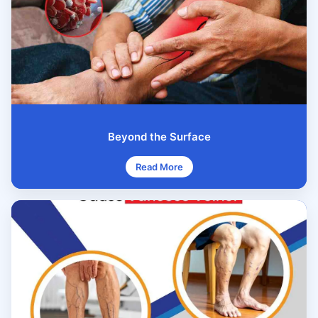
Beyond the Surface
Read More