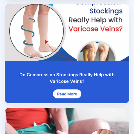
Do Compression Stockings Really Help with
Varicose Veins?
Read More