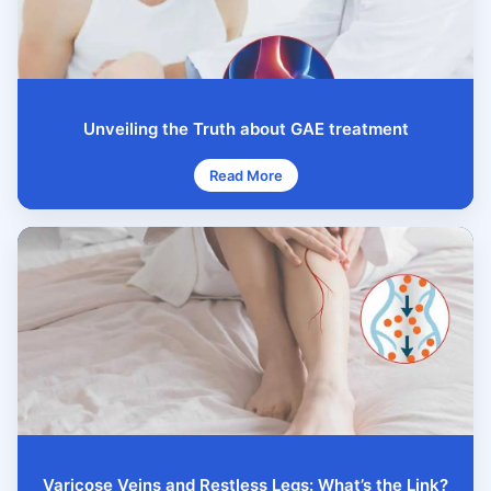
Unveiling the Truth about GAE treatment
Read More
Varicose Veins and Restless Legs: What’s the Link?