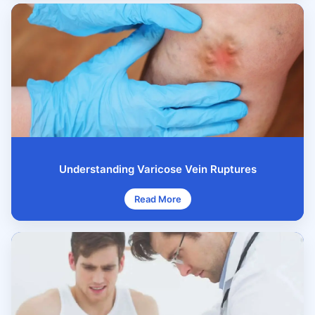
Understanding Varicose Vein Ruptures
Read More