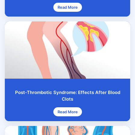
Read More
Post-Thrombotic Syndrome: Effects After Blood
Clots
Read More