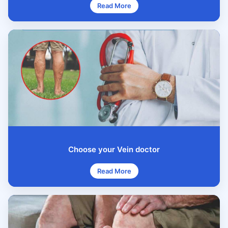
Read More
Choose your Vein doctor
Read More