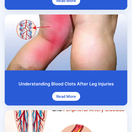
Read More
Understanding Blood Clots After Leg Injuries
Read More