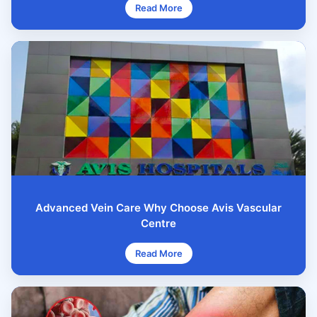
Read More
Advanced Vein Care Why Choose Avis Vascular
Centre
Read More