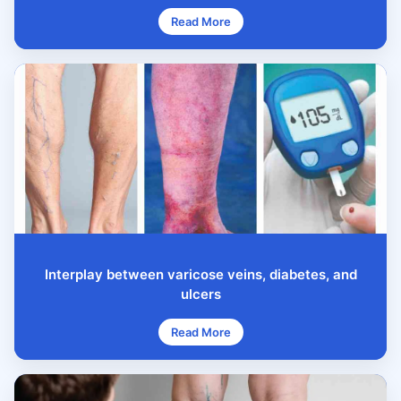
Read More
Interplay between varicose veins, diabetes, and
ulcers
Read More