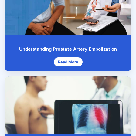
Understanding Prostate Artery Embolization
Read More