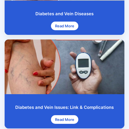
Diabetes and Vein Diseases
Read More
Diabetes and Vein Issues: Link & Complications
Read More