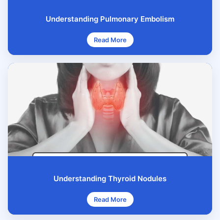
Understanding Pulmonary Embolism
Read More
Understanding Thyroid Nodules
Read More