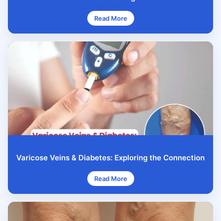
Read More
Varicose Veins & Diabetes: Exploring the Connection
Read More