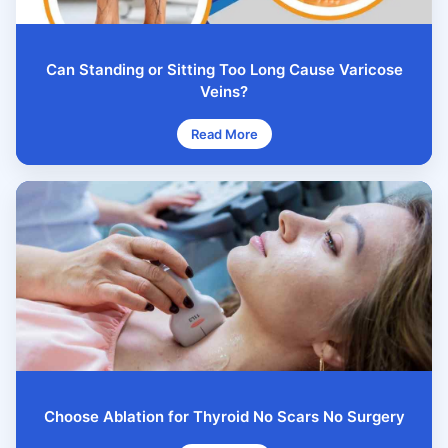
Can Standing or Sitting Too Long Cause Varicose
Veins?
Read More
Choose Ablation for Thyroid No Scars No Surgery