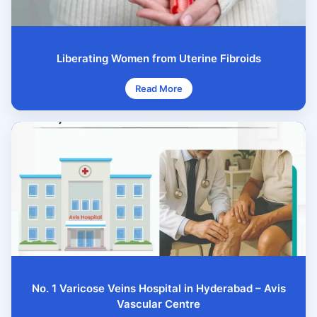
Liberating Women from Uterine Fibroids
Read More
No. 1 Varicose Veins Hospital in Hyderabad – Avis
Vascular Centre